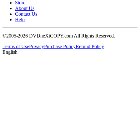
Store
About Us
Contact Us
Help
©2005-2026 DVDneXtCOPY.com All Rights Reserved.
Terms of Use
Privacy
Purchase Policy
Refund Policy
English