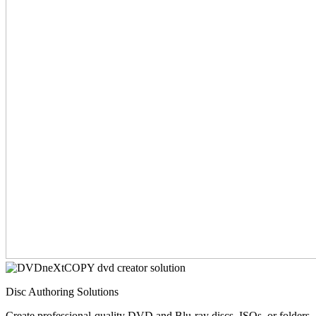
Disc Authoring Solutions
Create professional-quality DVD and Blu-ray discs, ISOs, or folders