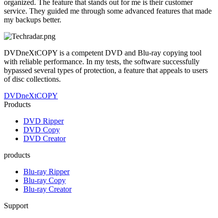
organized. The feature that stands out for me is their customer
service. They guided me through some advanced features that made
my backups better.
DVDneXtCOPY is a competent DVD and Blu-ray copying tool
with reliable performance. In my tests, the software successfully
bypassed several types of protection, a feature that appeals to users
of disc collections.
DVDneXtCOPY
Products
DVD Ripper
DVD Copy
DVD Creator
products
Blu-ray Ripper
Blu-ray Copy
Blu-ray Creator
Support