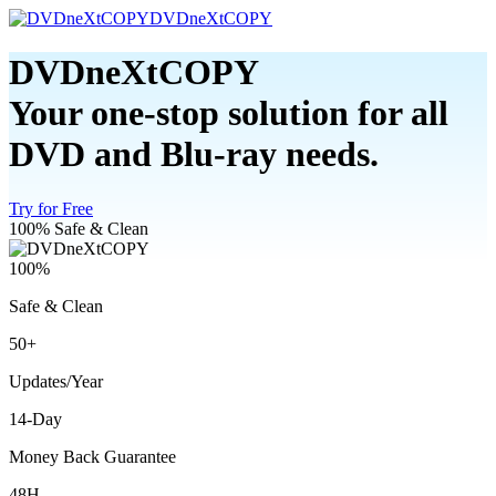
DVDneXtCOPY
DVDneXtCOPY
Your one-stop solution for all
DVD and Blu-ray needs.
Try for Free
100% Safe & Clean
100%
Safe & Clean
50+
Updates/Year
14-Day
Money Back Guarantee
48H