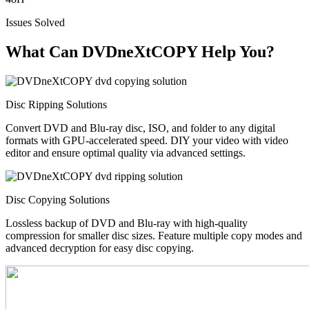
Issues Solved
What Can DVDneXtCOPY Help You?
Disc Ripping Solutions
Convert DVD and Blu-ray disc, ISO, and folder to any digital
formats with GPU-accelerated speed. DIY your video with video
editor and ensure optimal quality via advanced settings.
Disc Copying Solutions
Lossless backup of DVD and Blu-ray with high-quality
compression for smaller disc sizes. Feature multiple copy modes and
advanced decryption for easy disc copying.