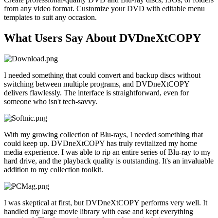
from any video format. Customize your DVD with editable menu
templates to suit any occasion.
What Users Say About DVDneXtCOPY
I needed something that could convert and backup discs without
switching between multiple programs, and DVDneXtCOPY
delivers flawlessly. The interface is straightforward, even for
someone who isn't tech-savvy.
With my growing collection of Blu-rays, I needed something that
could keep up. DVDneXtCOPY has truly revitalized my home
media experience. I was able to rip an entire series of Blu-ray to my
hard drive, and the playback quality is outstanding. It's an invaluable
addition to my collection toolkit.
I was skeptical at first, but DVDneXtCOPY performs very well. It
handled my large movie library with ease and kept everything