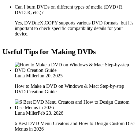
Can I burn DVDs on different types of media (DVD+R,
DVD-R, etc.)?
Yes, DVDneXtCOPY supports various DVD formats, but it's
important to check specific compatibility details for your
device.
Useful Tips for Making DVDs
Luna Miller
Jun 20, 2025
How to Make a DVD on Windows & Mac: Step-by-step
DVD Creation Guide
Luna Miller
Feb 23, 2026
6 Best DVD Menu Creators and How to Design Custom Disc
Menus in 2026