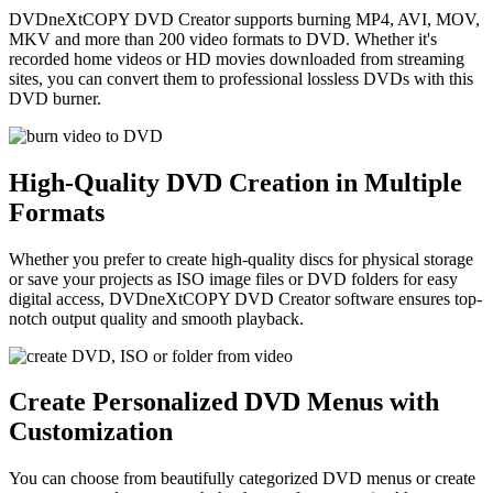
DVDneXtCOPY DVD Creator supports burning MP4, AVI, MOV,
MKV and more than 200 video formats to DVD. Whether it's
recorded home videos or HD movies downloaded from streaming
sites, you can convert them to professional lossless DVDs with this
DVD burner.
High-Quality DVD Creation in Multiple
Formats
Whether you prefer to create high-quality discs for physical storage
or save your projects as ISO image files or DVD folders for easy
digital access, DVDneXtCOPY DVD Creator software ensures top-
notch output quality and smooth playback.
Create Personalized DVD Menus with
Customization
You can choose from beautifully categorized DVD menus or create