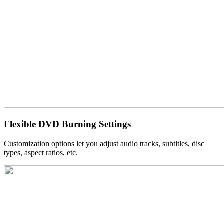
Flexible DVD Burning Settings
Customization options let you adjust audio tracks, subtitles, disc
types, aspect ratios, etc.