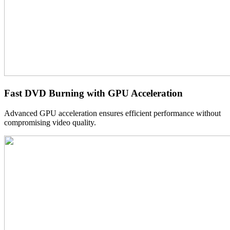
Fast DVD Burning with GPU Acceleration
Advanced GPU acceleration ensures efficient performance without
compromising video quality.