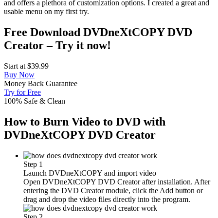
and offers a plethora of customization options. I created a great and
usable menu on my first try.
Free Download DVDneXtCOPY DVD
Creator – Try it now!
Start at
$39.99
Buy Now
Money Back Guarantee
Try for Free
100% Safe & Clean
How to Burn Video to DVD with
DVDneXtCOPY DVD Creator
Step 1
Launch DVDneXtCOPY and import video
Open DVDneXtCOPY DVD Creator after installation. After
entering the DVD Creator module, click the Add button or
drag and drop the video files directly into the program.
Step 2