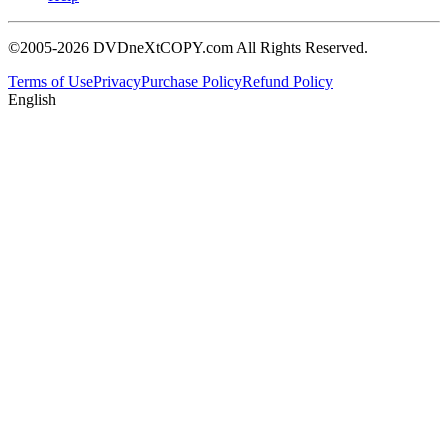
©2005-2026 DVDneXtCOPY.com All Rights Reserved.
Terms of Use
Privacy
Purchase Policy
Refund Policy
English