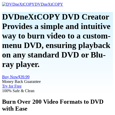
DVDneXtCOPY
DVDneXtCOPY DVD Creator
Provides a simple and intuitive
way to burn video to a custom-
menu DVD, ensuring playback
on any standard DVD or Blu-
ray player.
Buy Now
$39.99
Money Back Guarantee
Try for Free
100% Safe & Clean
Burn Over 200 Video Formats to DVD
with Ease