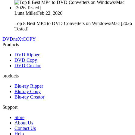
Luna Miller
Feb 22, 2026
Top 8 Best MP4 to DVD Converters on Windows/Mac [2026
Tested]
DVDneXtCOPY
Products
DVD Ripper
DVD Copy
DVD Creator
products
Blu-ray Ripper
Blu-ray Copy
Blu-ray Creator
Support
Store
About Us
Contact Us
Help