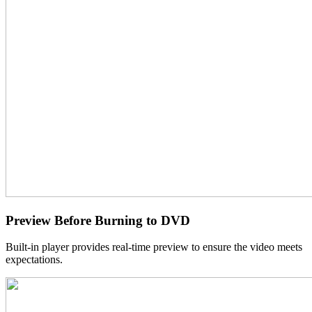
Preview Before Burning to DVD
Built-in player provides real-time preview to ensure the video meets
expectations.