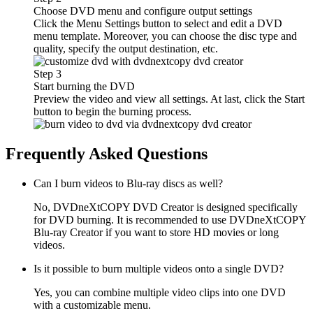
Choose DVD menu and configure output settings
Click the Menu Settings button to select and edit a DVD
menu template. Moreover, you can choose the disc type and
quality, specify the output destination, etc.
Step 3
Start burning the DVD
Preview the video and view all settings. At last, click the Start
button to begin the burning process.
Frequently Asked Questions
Can I burn videos to Blu-ray discs as well?
No, DVDneXtCOPY DVD Creator is designed specifically
for DVD burning. It is recommended to use DVDneXtCOPY
Blu-ray Creator if you want to store HD movies or long
videos.
Is it possible to burn multiple videos onto a single DVD?
Yes, you can combine multiple video clips into one DVD
with a customizable menu.