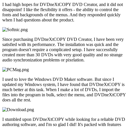
I had high hopes for DVDneXtCOPY DVD Creator, and it did not
disappoint! I like the flexibility it offers - the ability to control the
fonts and backgrounds of the menus. And they responded quickly
when I had questions about the product.
Since purchasing DVDneXtCOPY DVD Creator, I have been very
satisfied with its performance. The installation was quick and the
program doesn't require a complicated setup. I have successfully
created more than 30 DVDs with very good quality and no strange
audio synchronization problems or pixelation.
I used to love the Windows DVD Maker software. But since I
updated my Windows system, I have found that DVDneXtCOPY is
much better at this task. When I make a lot of DVDs, I import the
files into the program in bulk, select the menu, and DVDneXtCOPY
does all the rest.
I stumbled upon DVDneXtCOPY while looking for a reliable DVD
authoring software, and I'm so glad I did! It's packed with features