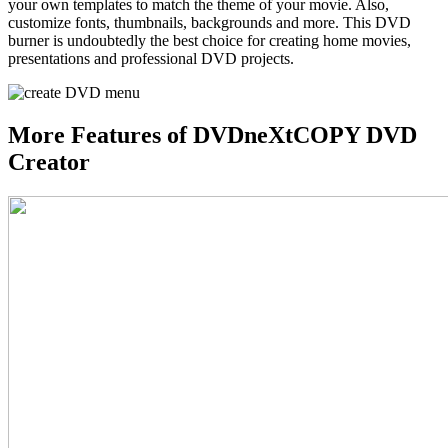
your own templates to match the theme of your movie. Also,
customize fonts, thumbnails, backgrounds and more. This DVD
burner is undoubtedly the best choice for creating home movies,
presentations and professional DVD projects.
More Features of DVDneXtCOPY DVD
Creator