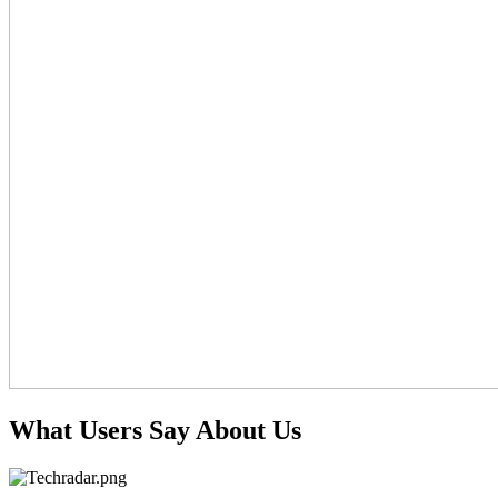
What Users Say About Us