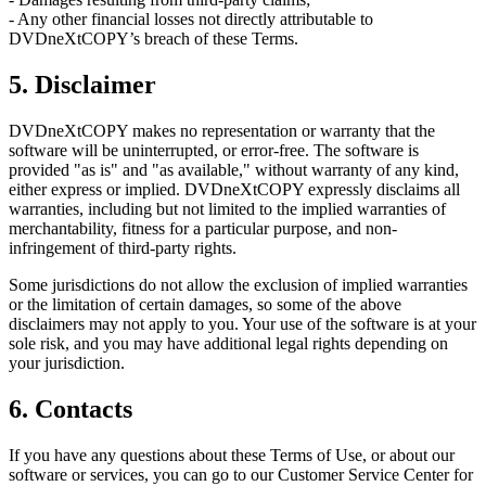
- Any other financial losses not directly attributable to
DVDneXtCOPY’s breach of these Terms.
5. Disclaimer
DVDneXtCOPY makes no representation or warranty that the
software will be uninterrupted, or error-free. The software is
provided "as is" and "as available," without warranty of any kind,
either express or implied. DVDneXtCOPY expressly disclaims all
warranties, including but not limited to the implied warranties of
merchantability, fitness for a particular purpose, and non-
infringement of third-party rights.
Some jurisdictions do not allow the exclusion of implied warranties
or the limitation of certain damages, so some of the above
disclaimers may not apply to you. Your use of the software is at your
sole risk, and you may have additional legal rights depending on
your jurisdiction.
6. Contacts
If you have any questions about these Terms of Use, or about our
software or services, you can go to our Customer Service Center for