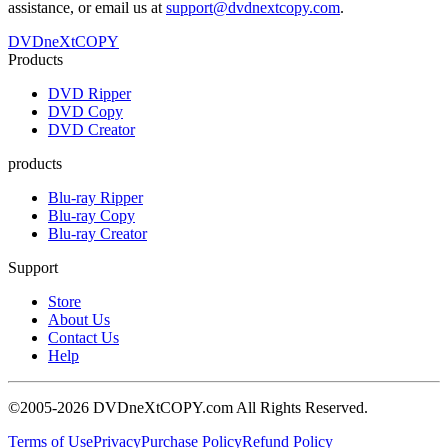
assistance, or email us at
support@dvdnextcopy.com
.
DVDneXtCOPY
Products
DVD Ripper
DVD Copy
DVD Creator
products
Blu-ray Ripper
Blu-ray Copy
Blu-ray Creator
Support
Store
About Us
Contact Us
Help
©2005-2026 DVDneXtCOPY.com All Rights Reserved.
Terms of Use
Privacy
Purchase Policy
Refund Policy