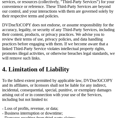
services, or resources (collectively, "Third-Party Services") for your
convenience or reference. These Third-Party Services are beyond
our control, and your interactions with them are governed solely by
their respective terms and policies.
DVDneXtCOPY does not endorse, or assume responsibility for the
accuracy, legality, or security of any Third-Party Services, including
their content, products, or privacy practices. We advise you to
review their terms of use, privacy policies, and data handling
practices before engaging with them. If we become aware that a
linked Third-Party Service violates intellectual property rights,
promotes illegal activities, or otherwise breaches legal standards, we
will remove such links.
4. Limitation of Liability
To the fullest extent permitted by applicable law, DVDneXtCOPY
and its affiliates, or licensors shall not be liable for any indirect,
incidental, consequential, special, punitive, or exemplary damages
arising out of or in connection with your use of the Services,
including but not limited to:
- Loss of profits, revenue, or data;
- Business interruption or downtime;
- Damages resulting from third-party claims;