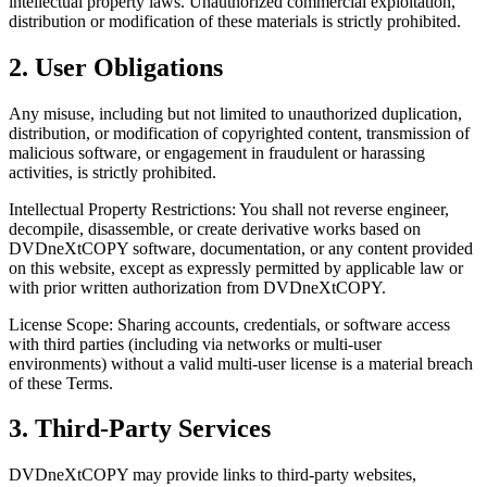
intellectual property laws. Unauthorized commercial exploitation,
distribution or modification of these materials is strictly prohibited.
2. User Obligations
Any misuse, including but not limited to unauthorized duplication,
distribution, or modification of copyrighted content, transmission of
malicious software, or engagement in fraudulent or harassing
activities, is strictly prohibited.
Intellectual Property Restrictions: You shall not reverse engineer,
decompile, disassemble, or create derivative works based on
DVDneXtCOPY software, documentation, or any content provided
on this website, except as expressly permitted by applicable law or
with prior written authorization from DVDneXtCOPY.
License Scope: Sharing accounts, credentials, or software access
with third parties (including via networks or multi-user
environments) without a valid multi-user license is a material breach
of these Terms.
3. Third-Party Services
DVDneXtCOPY may provide links to third-party websites,