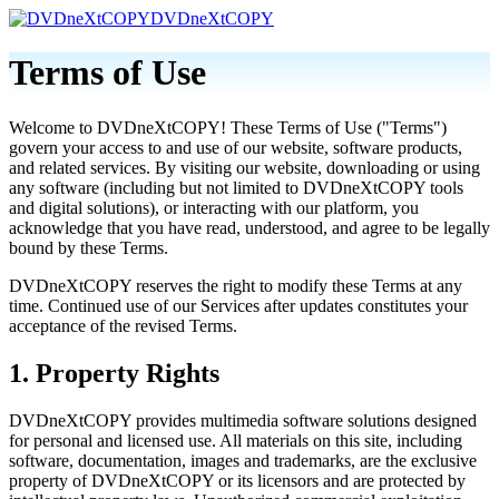
DVDneXtCOPY
Terms of Use
Welcome to DVDneXtCOPY! These Terms of Use ("Terms")
govern your access to and use of our website, software products,
and related services. By visiting our website, downloading or using
any software (including but not limited to DVDneXtCOPY tools
and digital solutions), or interacting with our platform, you
acknowledge that you have read, understood, and agree to be legally
bound by these Terms.
DVDneXtCOPY reserves the right to modify these Terms at any
time. Continued use of our Services after updates constitutes your
acceptance of the revised Terms.
1. Property Rights
DVDneXtCOPY provides multimedia software solutions designed
for personal and licensed use. All materials on this site, including
software, documentation, images and trademarks, are the exclusive
property of DVDneXtCOPY or its licensors and are protected by