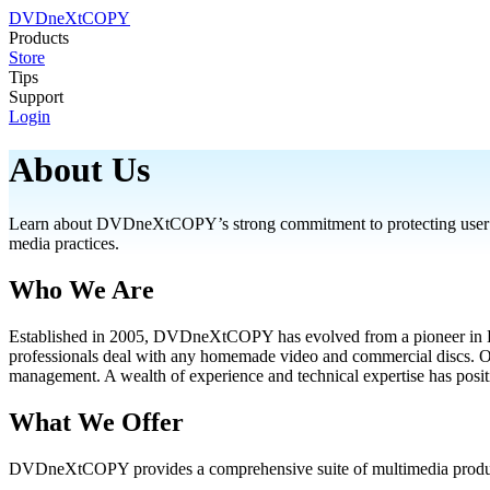
DVDneXtCOPY
Products
Store
Tips
Support
Login
About Us
Learn about DVDneXtCOPY’s strong commitment to protecting user info
media practices.
Who We Are
Established in 2005, DVDneXtCOPY has evolved from a pioneer in DVD
professionals deal with any homemade video and commercial discs. Our
management. A wealth of experience and technical expertise has po
What We Offer
DVDneXtCOPY provides a comprehensive suite of multimedia product