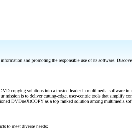
rmation and promoting the responsible use of its software. Discover ho
 copying solutions into a trusted leader in multimedia software inno
 mission is to deliver cutting-edge, user-centric tools that simplify 
sitioned DVDneXtCOPY as a top-ranked solution among multimedia soft
s to meet diverse needs: