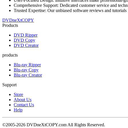
User-Focused Design: Intuitive interfaces make professional-gra
Comprehensive Support: Dedicated customer service and technica
Trusted Expertise: Our unbiased software reviews and tutorials 
DVDneXtCOPY
Products
DVD Ripper
DVD Copy
DVD Creator
products
Blu-ray Ripper
Blu-ray Copy
Blu-ray Creator
Support
Store
About Us
Contact Us
Help
©2005-2026 DVDneXtCOPY.com All Rights Reserved.