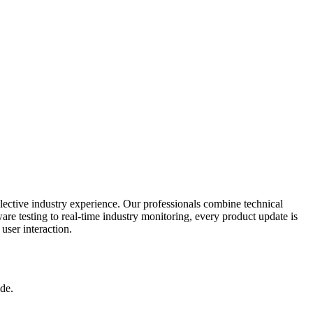
ective industry experience. Our professionals combine technical
re testing to real-time industry monitoring, every product update is
user interaction.
de.