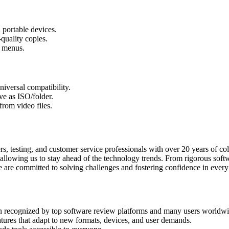
portable devices.
uality copies.
 menus.
niversal compatibility.
ve as ISO/folder.
from video files.
esting, and customer service professionals with over 20 years of coll
lowing us to stay ahead of the technology trends. From rigorous softwa
re committed to solving challenges and fostering confidence in every 
n recognized by top software review platforms and many users worldwi
eatures that adapt to new formats, devices, and user demands.