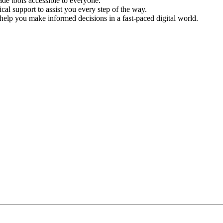
de tools accessible to everyone.
l support to assist you every step of the way.
help you make informed decisions in a fast-paced digital world.