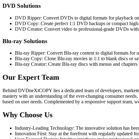
DVD Solutions
DVD Ripper: Convert DVDs to digital formats for playback on 
DVD Copy: Create perfect 1:1 DVD backups or compact high-q
DVD Creator: Convert video to professional-grade DVDs with
Blu-ray Solutions
Blu-ray Ripper: Convert Blu-ray content to digital formats for u
Blu-ray Copy: Clone Blu-ray movies in 1:1 to blank discs or sa
Blu-ray Creator: Create Blu-ray discs with menus and chapters 
Our Expert Team
Behind DVDneXtCOPY lies a dedicated team of developers, marketers, t
mastery with an understanding of the ever-changing consumer needs, al
based on user needs. Complemented by a responsive support team, we a
Why Choose Us
Industry-Leading Technology: The innovative solution has bee
Innovation First: Stay at the forefront with regularly updated f