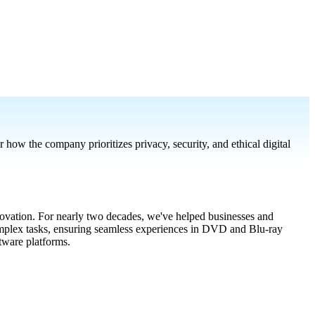
w the company prioritizes privacy, security, and ethical digital
vation. For nearly two decades, we've helped businesses and
complex tasks, ensuring seamless experiences in DVD and Blu-ray
ware platforms.