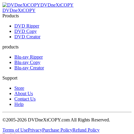
DVDneXtCOPY
DVDneXtCOPY
Products
DVD Ripper
DVD Copy
DVD Creator
products
Blu-ray Ripper
Blu-ray Copy
Blu-ray Creator
Support
Store
About Us
Contact Us
Help
©2005-2026 DVDneXtCOPY.com All Rights Reserved.
Terms of Use
Privacy
Purchase Policy
Refund Policy