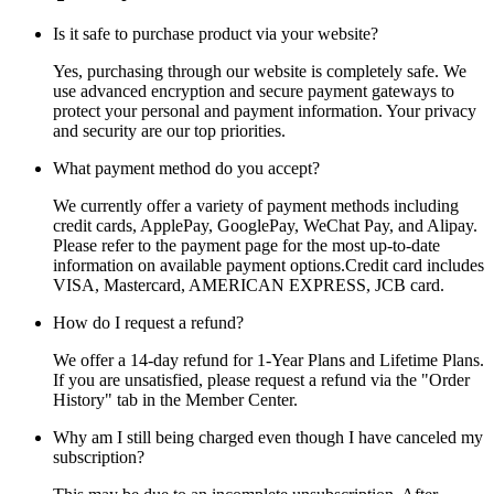
Is it safe to purchase product via your website?
Yes, purchasing through our website is completely safe. We
use advanced encryption and secure payment gateways to
protect your personal and payment information. Your privacy
and security are our top priorities.
What payment method do you accept?
We currently offer a variety of payment methods including
credit cards, ApplePay, GooglePay, WeChat Pay, and Alipay.
Please refer to the payment page for the most up-to-date
information on available payment options.Credit card includes
VISA, Mastercard, AMERICAN EXPRESS, JCB card.
How do I request a refund?
We offer a 14-day refund for 1-Year Plans and Lifetime Plans.
If you are unsatisfied, please request a refund via the "Order
History" tab in the Member Center.
Why am I still being charged even though I have canceled my
subscription?