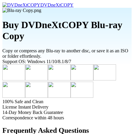
DVDneXtCOPY
Buy DVDneXtCOPY Blu-ray
Copy
Copy or compress any Blu-ray to another disc, or save it as an ISO
or folder effortlessly.
Support OS: Windows 11/10/8.1/8/7
100% Safe and Clean
License Instant Delivery
14-Day Money Back Guarantee
Correspondence within 48 hours
Frequently Asked Questions