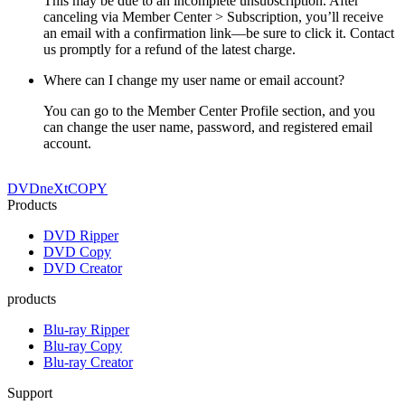
This may be due to an incomplete unsubscription. After
canceling via Member Center > Subscription, you’ll receive
an email with a confirmation link—be sure to click it. Contact
us promptly for a refund of the latest charge.
Where can I change my user name or email account?
You can go to the Member Center Profile section, and you
can change the user name, password, and registered email
account.
DVDneXtCOPY
Products
DVD Ripper
DVD Copy
DVD Creator
products
Blu-ray Ripper
Blu-ray Copy
Blu-ray Creator
Support