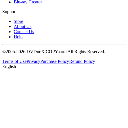
Blu-ray Creator
Support
Store
About Us
Contact Us
Help
©2005-2026 DVDneXtCOPY.com All Rights Reserved.
Terms of Use
Privacy
Purchase Policy
Refund Policy
English