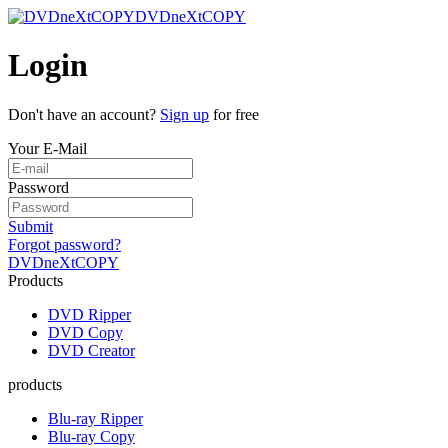
DVDneXtCOPY
Login
Don't have an account?
Sign up
for free
Your E-Mail
Password
Submit
Forgot password?
DVDneXtCOPY
Products
DVD Ripper
DVD Copy
DVD Creator
products
Blu-ray Ripper
Blu-ray Copy