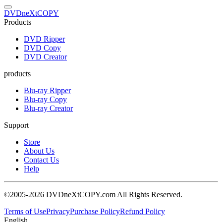
DVDneXtCOPY
Products
DVD Ripper
DVD Copy
DVD Creator
products
Blu-ray Ripper
Blu-ray Copy
Blu-ray Creator
Support
Store
About Us
Contact Us
Help
©2005-2026 DVDneXtCOPY.com All Rights Reserved.
Terms of Use
Privacy
Purchase Policy
Refund Policy
English