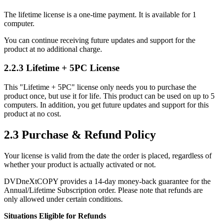
The lifetime license is a one-time payment. It is available for 1
computer.
You can continue receiving future updates and support for the
product at no additional charge.
2.2.3 Lifetime + 5PC License
This "Lifetime + 5PC" license only needs you to purchase the
product once, but use it for life. This product can be used on up to 5
computers. In addition, you get future updates and support for this
product at no cost.
2.3 Purchase & Refund Policy
Your license is valid from the date the order is placed, regardless of
whether your product is actually activated or not.
DVDneXtCOPY provides a 14-day money-back guarantee for the
Annual/Lifetime Subscription order. Please note that refunds are
only allowed under certain conditions.
Situations Eligible for Refunds