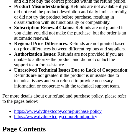
and did not buy the correct product within the refund period.
Product Misunderstanding
: Refunds are not available if you
did not read the product description and daily limits carefully,
or did not try the product before purchase, resulting in
dissatisfaction with its functionality or compatibility.
Subscription Renewal Claims
: Refunds are not granted if
you claim you did not make the purchase, but the order is an
automatic renewal.
Regional Price Differences
: Refunds are not granted based
on price differences between different regions and suppliers.
Authorization Issues
: Refunds are not provided if you are
unable to authorize the product and did not contact the
support team for assistance.
Unresolved Technical Issues Due to Lack of Cooperation
:
Refunds are not granted if the product is unusable due to
technical issues and you refused to provide necessary
information or cooperate with the technical support team.
For more details about our refund and purchase policy, please refer
to the pages below:
https://www.dvdnextcopy.com/purchase-policy
https://www.dvdnextcopy.com/refund-policy
Page Contents