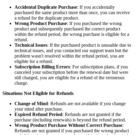
Accidental Duplicate Purchase
: If you accidentally
purchased the same product more than once, you can receive
a refund for the duplicate product.
Wrong Product Purchase
: If you purchased the wrong
product and subsequently purchased the correct product
within the refund period, the wrong purchase is eligible for a
refund.
Technical Issues
: If the purchased product is unusable due to
technical issues, and you contacted our support team but the
problem wasn't resolved within the refund period, you are
eligible for a refund.
Subscription Billing Errors
: For subscription plans, if you
canceled your subscription before the renewal date but were
still charged, you are eligible for a refund of the erroneous
charge.
Situations Not Eligible for Refunds
Change of Mind
: Refunds are not available if you change
your mind after purchase.
Expired Refund Period
: Refunds are not granted if the
purchase (including renewals) is beyond the refund period.
Wrong Product Purchase Without Correct Purchase
:
Refunds are not granted if you purchased the wrong product