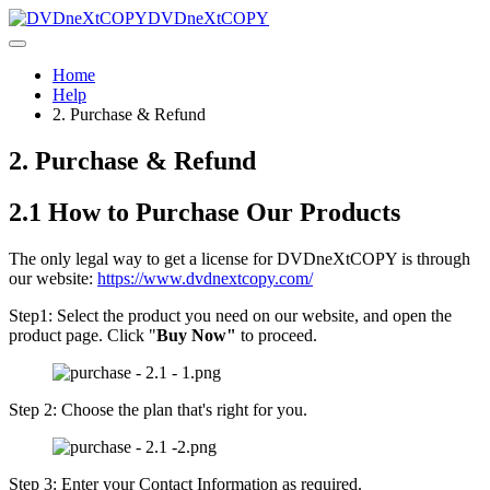
DVDneXtCOPY
Home
Help
2. Purchase & Refund
2. Purchase & Refund
2.1 How to Purchase Our Products
The only legal way to get a license for DVDneXtCOPY is through
our website:
https://www.dvdnextcopy.com/
Step1: Select the product you need on our website, and open the
product page. Click "
Buy Now"
to proceed.
Step 2: Choose the plan that's right for you.
Step 3: Enter your Contact Information as required.