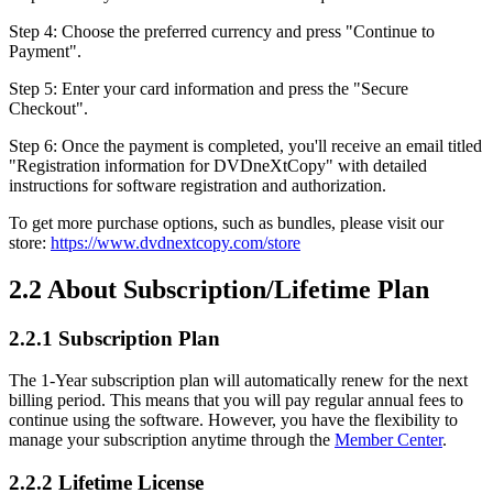
Step 4: Choose the preferred currency and press "Continue to
Payment".
Step 5: Enter your card information and press the "Secure
Checkout".
Step 6: Once the payment is completed, you'll receive an email titled
"Registration information for DVDneXtCopy" with detailed
instructions for software registration and authorization.
To get more purchase options, such as bundles, please visit our
store:
https://www.dvdnextcopy.com/store
2.2 About Subscription/Lifetime Plan
2.2.1 Subscription Plan
The 1-Year subscription plan will automatically renew for the next
billing period. This means that you will pay regular annual fees to
continue using the software. However, you have the flexibility to
manage your subscription anytime through the
Member Center
.
2.2.2 Lifetime License