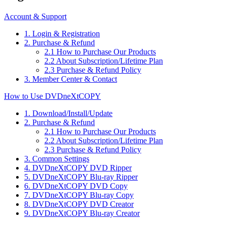
Account & Support
1. Login & Registration
2. Purchase & Refund
2.1 How to Purchase Our Products
2.2 About Subscription/Lifetime Plan
2.3 Purchase & Refund Policy
3. Member Center & Contact
How to Use DVDneXtCOPY
1. Download/Install/Update
2. Purchase & Refund
2.1 How to Purchase Our Products
2.2 About Subscription/Lifetime Plan
2.3 Purchase & Refund Policy
3. Common Settings
4. DVDneXtCOPY DVD Ripper
5. DVDneXtCOPY Blu-ray Ripper
6. DVDneXtCOPY DVD Copy
7. DVDneXtCOPY Blu-ray Copy
8. DVDneXtCOPY DVD Creator
9. DVDneXtCOPY Blu-ray Creator