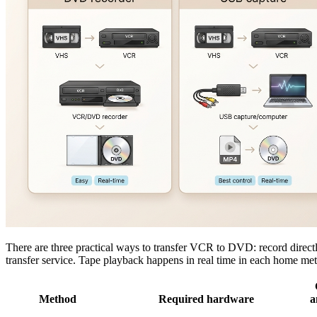
There are three practical ways to transfer VCR to DVD: record direct
transfer service. Tape playback happens in real time in each home met
Method
Required hardware
a