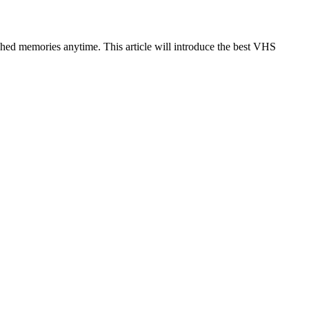
hed memories anytime. This article will introduce the best VHS