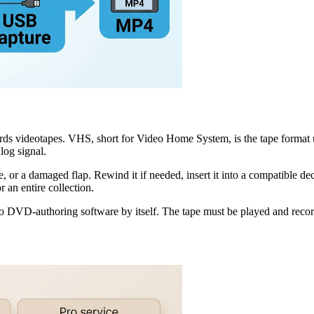
ecords videotapes. VHS, short for Video Home System, is the tape fo
log signal.
pe, or a damaged flap. Rewind it if needed, insert it into a compatible dec
 an entire collection.
 DVD-authoring software by itself. The tape must be played and recor