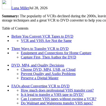
Luna Miller
Jul 28, 2026
Summary:
The popularity of VCRs declined during the 2000s, leavin
storage techniques and a great VCR to DVD converter to help you 
Table of Contents
Before You Convert VCR Tapes to DVD
VCR and VHS Are Not the Same
Three Ways to Transfer VCR to DVD
Equipment and Connections for Home Capture
Capture First, Then Author the DVD
DVD, MP4, and Quality Decisions
Choose DVD, MP4, USB, or Cloud
Prevent Quality and Audio Problems
Preserve a Digital Master
FAQs about Converting VCR to DVD
How much does professional VHS transfer cost?
Is it legal to transfer a VHS tape to DVD?
Can I convert VHS tapes without owning a VCR?
Do Walmart and Walgreens transfer VHS tapes?