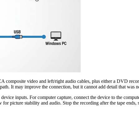
mposite video and left/right audio cables, plus either a DVD record
 path. It may improve the connection, but it cannot add detail that was n
evice inputs. For computer capture, connect the device to the computer 
or picture stability and audio. Stop the recording after the tape ends, s