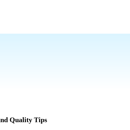
nd Quality Tips