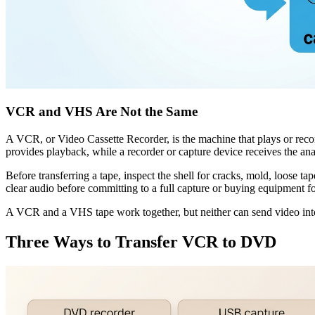
VCR and VHS Are Not the Same
A VCR, or Video Cassette Recorder, is the machine that plays or r
provides playback, while a recorder or capture device receives the ana
Before transferring a tape, inspect the shell for cracks, mold, loose ta
clear audio before committing to a full capture or buying equipment for
A VCR and a VHS tape work together, but neither can send video into
Three Ways to Transfer VCR to DVD