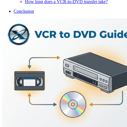
How long does a VCR-to-DVD transfer take?
Conclusion