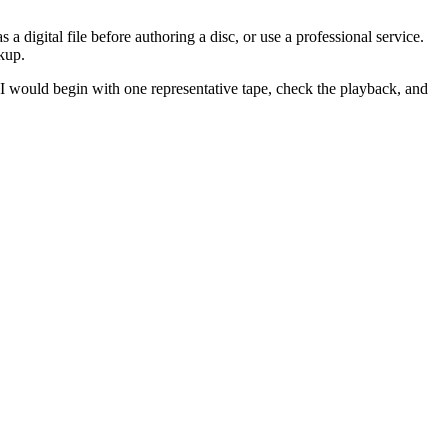
digital file before authoring a disc, or use a professional service.
kup.
. I would begin with one representative tape, check the playback, and