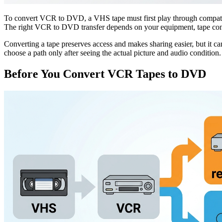
To convert VCR to DVD, a VHS tape must first play through compatible h
The right VCR to DVD transfer depends on your equipment, tape cond
Converting a tape preserves access and makes sharing easier, but it ca
choose a path only after seeing the actual picture and audio condition.
Before You Convert VCR Tapes to DVD