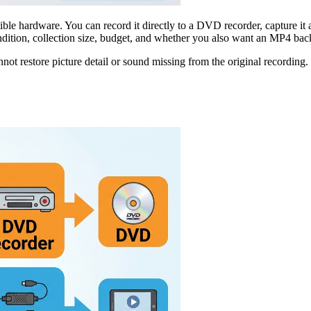
ardware. You can record it directly to a DVD recorder, capture it as a 
ition, collection size, budget, and whether you also want an MP4 bac
nnot restore picture detail or sound missing from the original recording