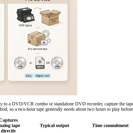
ly to a DVD/VCR combo or standalone DVD recorder, capture the tape to
hod, so a two-hour tape generally needs about two hours to play before 
Captures
nalog tape
Typical output
Time commitment
directly