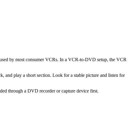
rmat used by most consumer VCRs. In a VCR-to-DVD setup, the VCR
k, and play a short section. Look for a stable picture and listen for
ded through a DVD recorder or capture device first.