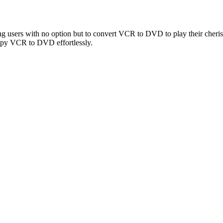
g users with no option but to convert VCR to DVD to play their cheris
copy VCR to DVD effortlessly.