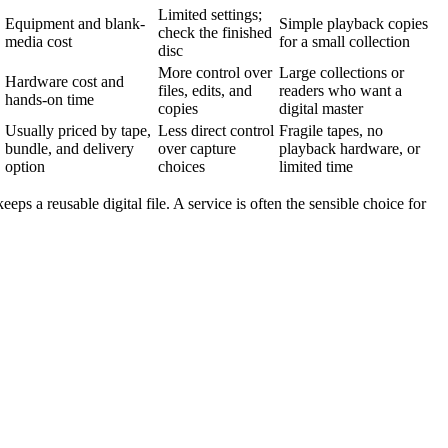
Limited settings;
Equipment and blank-
Simple playback copies
check the finished
media cost
for a small collection
disc
More control over
Large collections or
Hardware cost and
files, edits, and
readers who want a
hands-on time
copies
digital master
Usually priced by tape,
Less direct control
Fragile tapes, no
bundle, and delivery
over capture
playback hardware, or
option
choices
limited time
eps a reusable digital file. A service is often the sensible choice for