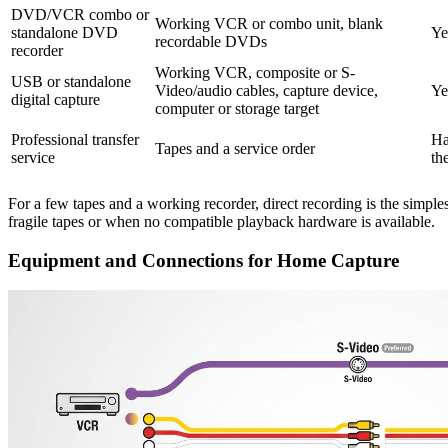
DVD/VCR combo or
Working VCR or combo unit, blank
standalone DVD
Ye
recordable DVDs
recorder
Working VCR, composite or S-
USB or standalone
Video/audio cables, capture device,
Ye
digital capture
computer or storage target
Professional transfer
Ha
Tapes and a service order
service
th
For a few tapes and a working recorder, direct recording is the simplest
fragile tapes or when no compatible playback hardware is available.
Equipment and Connections for Home Capture