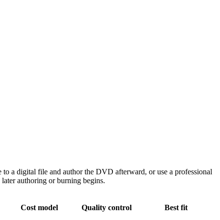
 a digital file and author the DVD afterward, or use a professional
later authoring or burning begins.
Cost model
Quality control
Best fit