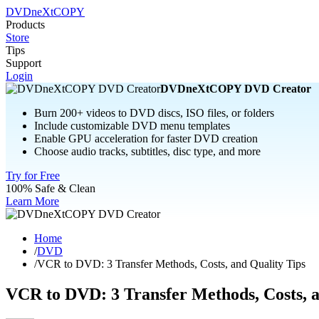
DVDneXtCOPY
Products
Store
Tips
Support
Login
DVDneXtCOPY DVD Creator
Burn 200+ videos to DVD discs, ISO files, or folders
Include customizable DVD menu templates
Enable GPU acceleration for faster DVD creation
Choose audio tracks, subtitles, disc type, and more
Try for Free
100% Safe & Clean
Learn More
Home
/
DVD
/
VCR to DVD: 3 Transfer Methods, Costs, and Quality Tips
VCR to DVD: 3 Transfer Methods, Costs, a