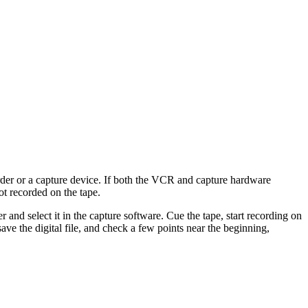
er or a capture device. If both the VCR and capture hardware
ot recorded on the tape.
and select it in the capture software. Cue the tape, start recording on
ave the digital file, and check a few points near the beginning,