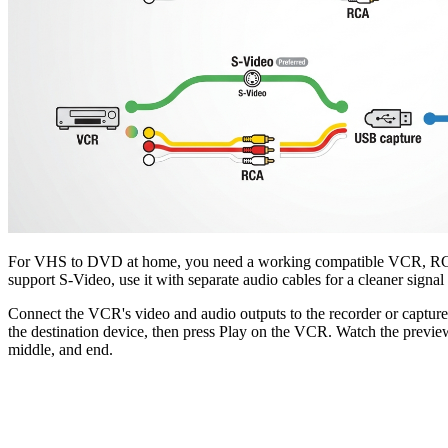
For VHS to DVD at home, you need a working compatible VCR, RCA co
support S-Video, use it with separate audio cables for a cleaner signal
Connect the VCR's video and audio outputs to the recorder or capture d
the destination device, then press Play on the VCR. Watch the preview f
middle, and end.