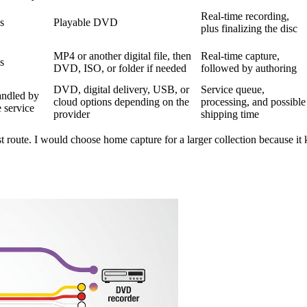
Real-time recording,
s
Playable DVD
plus finalizing the disc
MP4 or another digital file, then
Real-time capture,
s
DVD, ISO, or folder if needed
followed by authoring
DVD, digital delivery, USB, or
Service queue,
ndled by
cloud options depending on the
processing, and possible
e service
provider
shipping time
 route. I would choose home capture for a larger collection because it ke