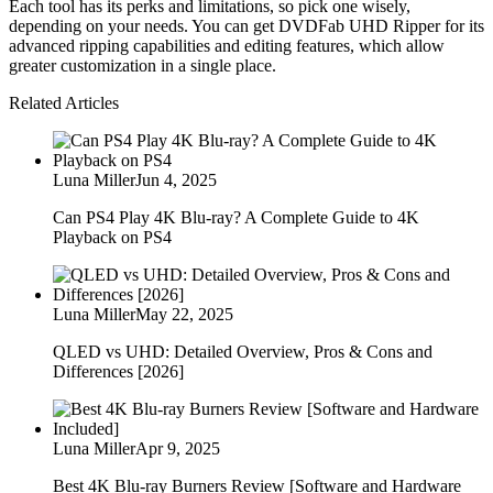
Each tool has its perks and limitations, so pick one wisely,
depending on your needs. You can get DVDFab UHD Ripper for its
advanced ripping capabilities and editing features, which allow
greater customization in a single place.
Related Articles
Luna Miller
Jun 4, 2025
Can PS4 Play 4K Blu-ray? A Complete Guide to 4K
Playback on PS4
Luna Miller
May 22, 2025
QLED vs UHD: Detailed Overview, Pros & Cons and
Differences [2026]
Luna Miller
Apr 9, 2025
Best 4K Blu-ray Burners Review [Software and Hardware