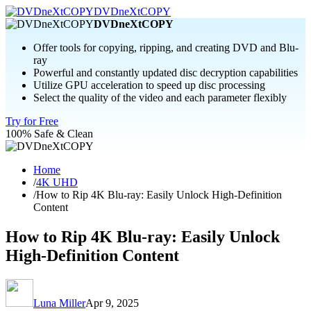
DVDneXtCOPY
DVDneXtCOPY
Offer tools for copying, ripping, and creating DVD and Blu-
ray
Powerful and constantly updated disc decryption capabilities
Utilize GPU acceleration to speed up disc processing
Select the quality of the video and each parameter flexibly
Try for Free
100% Safe & Clean
Home
/
4K UHD
/
How to Rip 4K Blu-ray: Easily Unlock High-Definition
Content
How to Rip 4K Blu-ray: Easily Unlock
High-Definition Content
Luna Miller
Apr 9, 2025