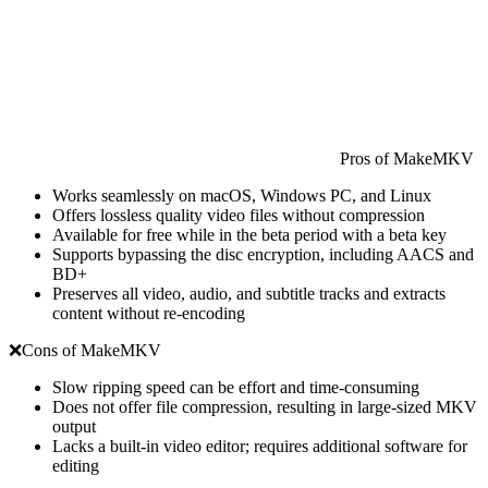
Pros of MakeMKV
Works seamlessly on macOS, Windows PC, and Linux
Offers lossless quality video files without compression
Available for free while in the beta period with a beta key
Supports bypassing the disc encryption, including AACS and
BD+
Preserves all video, audio, and subtitle tracks and extracts
content without re-encoding
❌Cons of MakeMKV
Slow ripping speed can be effort and time-consuming
Does not offer file compression, resulting in large-sized MKV
output
Lacks a built-in video editor; requires additional software for
editing