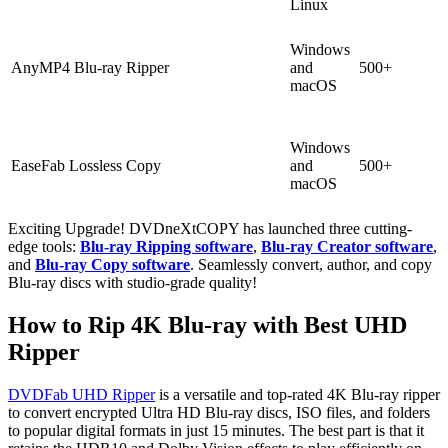
Linux
Windows
AnyMP4 Blu-ray Ripper
and
500+
macOS
Windows
EaseFab Lossless Copy
and
500+
macOS
Exciting Upgrade! DVDneXtCOPY has launched three cutting-
edge tools:
Blu-ray Ripping software
,
Blu-ray Creator software
,
and
Blu-ray Copy software
. Seamlessly convert, author, and copy
Blu-ray discs with studio-grade quality!
How to Rip 4K Blu-ray with Best UHD
Ripper
DVDFab UHD Ripper
is a versatile and top-rated 4K Blu-ray ripper
to convert encrypted Ultra HD Blu-ray discs, ISO files, and folders
to popular digital formats in just 15 minutes. The best part is that it