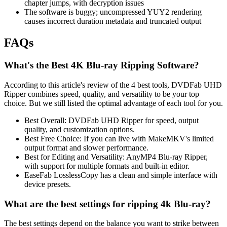
chapter jumps, with decryption issues
The software is buggy; uncompressed YUY2 rendering
causes incorrect duration metadata and truncated output
FAQs
What's the Best 4K Blu-ray Ripping Software?
According to this article's review of the 4 best tools, DVDFab UHD
Ripper combines speed, quality, and versatility to be your top
choice. But we still listed the optimal advantage of each tool for you.
Best Overall: DVDFab UHD Ripper for speed, output
quality, and customization options.
Best Free Choice: If you can live with MakeMKV's limited
output format and slower performance.
Best for Editing and Versatility: AnyMP4 Blu-ray Ripper,
with support for multiple formats and built-in editor.
EaseFab LosslessCopy has a clean and simple interface with
device presets.
What are the best settings for ripping 4k Blu-ray?
The best settings depend on the balance you want to strike between