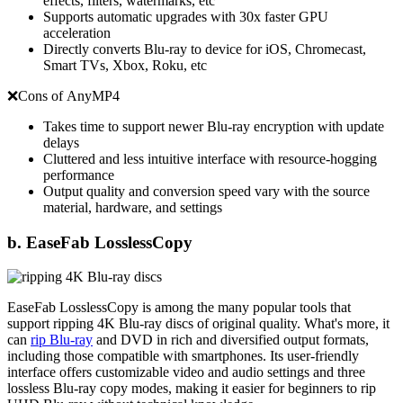
effects, filters, watermarks, etc
Supports automatic upgrades with 30x faster GPU
acceleration
Directly converts Blu-ray to device for iOS, Chromecast,
Smart TVs, Xbox, Roku, etc
❌Cons of AnyMP4
Takes time to support newer Blu-ray encryption with update
delays
Cluttered and less intuitive interface with resource-hogging
performance
Output quality and conversion speed vary with the source
material, hardware, and settings
b. EaseFab LosslessCopy
EaseFab LosslessCopy is among the many popular tools that
support ripping 4K Blu-ray discs of original quality. What's more, it
can
rip Blu-ray
and DVD in rich and diversified output formats,
including those compatible with smartphones. Its user-friendly
interface offers customizable video and audio settings and three
lossless Blu-ray copy modes, making it easier for beginners to rip