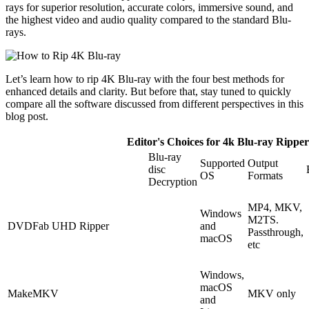
rays for superior resolution, accurate colors, immersive sound, and
the highest video and audio quality compared to the standard Blu-
rays.
Let’s learn how to rip 4K Blu-ray with the four best methods for
enhanced details and clarity. But before that, stay tuned to quickly
compare all the software discussed from different perspectives in this
blog post.
Editor's Choices for 4k Blu-ray Ripper
Blu-ray
Supported
Output
disc
OS
Formats
Decryption
MP4, MKV,
Windows
M2TS.
DVDFab UHD Ripper
and
Passthrough,
macOS
etc
Windows,
macOS
MakeMKV
MKV only
and