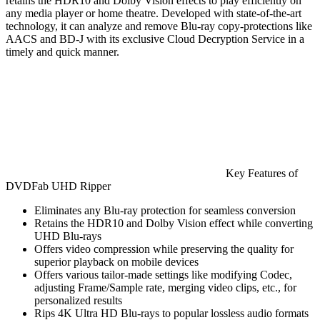
retains the HDR10 and Dolby Vision effects to play efficiently on
any media player or home theatre. Developed with state-of-the-art
technology, it can analyze and remove Blu-ray copy-protections like
AACS and BD-J with its exclusive Cloud Decryption Service in a
timely and quick manner.
Key Features of
DVDFab UHD Ripper
Eliminates any Blu-ray protection for seamless conversion
Retains the HDR10 and Dolby Vision effect while converting
UHD Blu-rays
Offers video compression while preserving the quality for
superior playback on mobile devices
Offers various tailor-made settings like modifying Codec,
adjusting Frame/Sample rate, merging video clips, etc., for
personalized results
Rips 4K Ultra HD Blu-rays to popular lossless audio formats