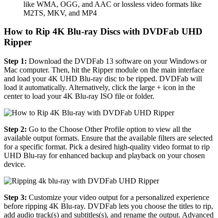
like WMA, OGG, and AAC or lossless video formats like
M2TS, MKV, and MP4
How to Rip 4K Blu-ray Discs with DVDFab UHD
Ripper
Step 1:
Download the DVDFab 13 software on your Windows or
Mac computer. Then, hit the Ripper module on the main interface
and load your 4K UHD Blu-ray disc to be ripped. DVDFab will
load it automatically. Alternatively, click the large + icon in the
center to load your 4K Blu-ray ISO file or folder.
Step 2:
Go to the Choose Other Profile option to view all the
available output formats. Ensure that the available filters are selected
for a specific format. Pick a desired high-quality video format to rip
UHD Blu-ray for enhanced backup and playback on your chosen
device.
Step 3:
Customize your video output for a personalized experience
before ripping 4K Blu-ray. DVDFab lets you choose the titles to rip,
add audio track(s) and subtitles(s), and rename the output. Advanced