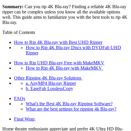
Summary:
Can you rip 4K Blu-ray? Finding a reliable 4K Blu-ray
ripper can be complex unless you know all the available options
well. This guide aims to familiarize you with the best tools to rip 4K
Blu-ray.
Table of Contents
How to Rip 4K Blu-ray with Best UHD Ripper
How to Rip 4K Blu-ray Discs with DVDFab UHD
Ripper
How to Rip UHD Blu-ray Free with MakeMKV
How to Rip 4K Blu-ray with MakeMKV
Other Ripping 4K Blu-ray Solutions
a. AnyMP4 Blu-ray Ripper
b. EaseFab LosslessCopy
FAQs
What's the Best 4K Blu-ray Ripping Software?
What are the best settings for ripping 4k Blu-ray?
Final Wrap
Home theatre enthusiasts appreciate and prefer 4K Ultra HD Blu-