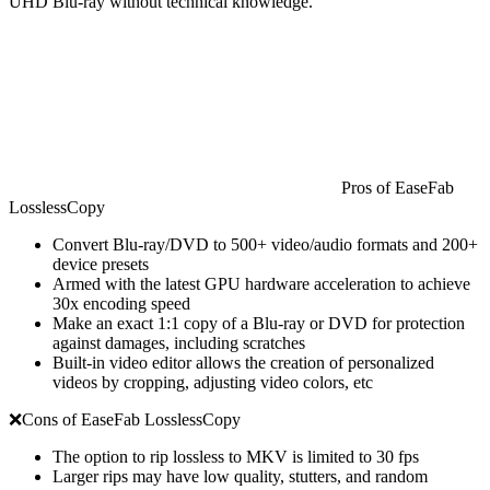
UHD Blu-ray without technical knowledge.
Pros of EaseFab
LosslessCopy
Convert Blu-ray/DVD to 500+ video/audio formats and 200+
device presets
Armed with the latest GPU hardware acceleration to achieve
30x encoding speed
Make an exact 1:1 copy of a Blu-ray or DVD for protection
against damages, including scratches
Built-in video editor allows the creation of personalized
videos by cropping, adjusting video colors, etc
❌Cons of EaseFab LosslessCopy
The option to rip lossless to MKV is limited to 30 fps
Larger rips may have low quality, stutters, and random