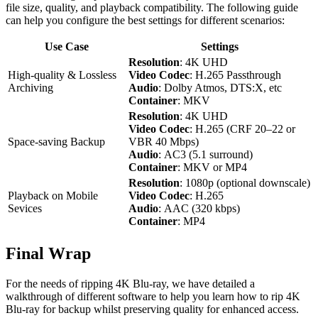
file size, quality, and playback compatibility. The following guide
can help you configure the best settings for different scenarios:
Use Case
Settings
Resolution
: 4K UHD
High-quality & Lossless
Video Codec
: H.265 Passthrough
Archiving
Audio
: Dolby Atmos, DTS:X, etc
Container
: MKV
Resolution
: 4K UHD
Video Codec
: H.265 (CRF 20–22 or
Space-saving Backup
VBR 40 Mbps)
Audio
: AC3 (5.1 surround)
Container
: MKV or MP4
Resolution
: 1080p (optional downscale)
Playback on Mobile
Video Codec
: H.265
Sevices
Audio
: AAC (320 kbps)
Container
: MP4
Final Wrap
For the needs of ripping 4K Blu-ray, we have detailed a
walkthrough of different software to help you learn how to rip 4K
Blu-ray for backup whilst preserving quality for enhanced access.