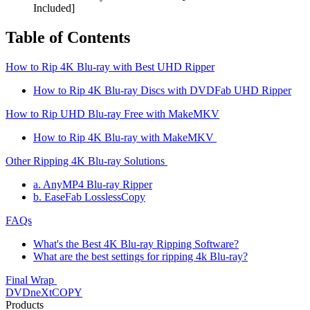
Included]
Table of Contents
How to Rip 4K Blu-ray with Best UHD Ripper
How to Rip 4K Blu-ray Discs with DVDFab UHD Ripper
How to Rip UHD Blu-ray Free with MakeMKV
How to Rip 4K Blu-ray with MakeMKV
Other Ripping 4K Blu-ray Solutions
a. AnyMP4 Blu-ray Ripper
b. EaseFab LosslessCopy
FAQs
What's the Best 4K Blu-ray Ripping Software?
What are the best settings for ripping 4k Blu-ray?
Final Wrap
DVDneXtCOPY
Products