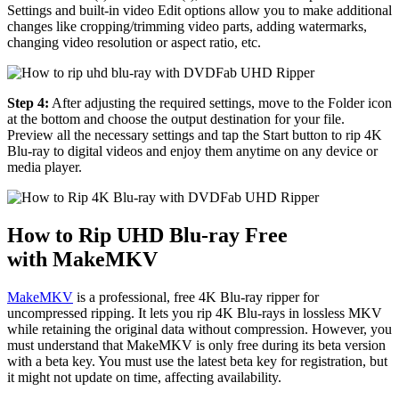
Settings and built-in video Edit options allow you to make additional
changes like cropping/trimming video parts, adding watermarks,
changing video resolution or aspect ratio, etc.
Step 4:
After adjusting the required settings, move to the Folder icon
at the bottom and choose the output destination for your file.
Preview all the necessary settings and tap the Start button to rip 4K
Blu-ray to digital videos and enjoy them anytime on any device or
media player.
How to Rip UHD Blu-ray Free
with MakeMKV
MakeMKV
is a professional, free 4K Blu-ray ripper for
uncompressed ripping. It lets you rip 4K Blu-rays in lossless MKV
while retaining the original data without compression. However, you
must understand that MakeMKV is only free during its beta version
with a beta key. You must use the latest beta key for registration, but
it might not update on time, affecting availability.