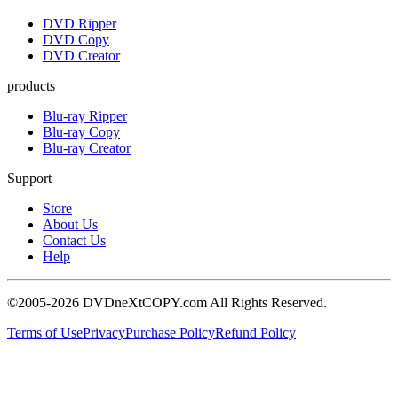
DVD Ripper
DVD Copy
DVD Creator
products
Blu-ray Ripper
Blu-ray Copy
Blu-ray Creator
Support
Store
About Us
Contact Us
Help
©2005-2026 DVDneXtCOPY.com All Rights Reserved.
Terms of Use
Privacy
Purchase Policy
Refund Policy