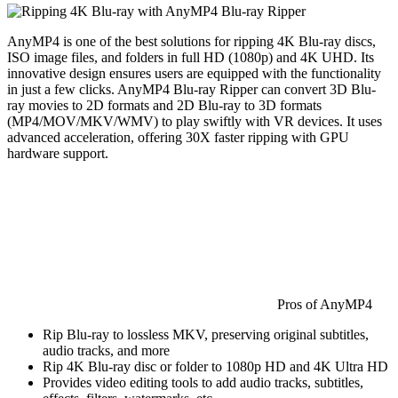
AnyMP4 is one of the best solutions for ripping 4K Blu-ray discs,
ISO image files, and folders in full HD (1080p) and 4K UHD. Its
innovative design ensures users are equipped with the functionality
in just a few clicks. AnyMP4 Blu-ray Ripper can convert 3D Blu-
ray movies to 2D formats and 2D Blu-ray to 3D formats
(MP4/MOV/MKV/WMV) to play swiftly with VR devices. It uses
advanced acceleration, offering 30X faster ripping with GPU
hardware support.
Pros of AnyMP4
Rip Blu-ray to lossless MKV, preserving original subtitles,
audio tracks, and more
Rip 4K Blu-ray disc or folder to 1080p HD and 4K Ultra HD
Provides video editing tools to add audio tracks, subtitles,