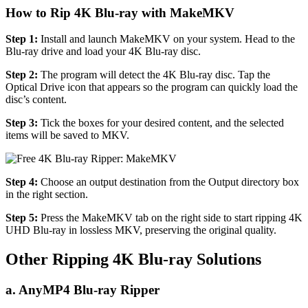
How to Rip 4K Blu-ray with MakeMKV
Step 1:
Install and launch MakeMKV on your system. Head to the
Blu-ray drive and load your 4K Blu-ray disc.
Step 2:
The program will detect the 4K Blu-ray disc. Tap the
Optical Drive icon that appears so the program can quickly load the
disc’s content.
Step 3:
Tick the boxes for your desired content, and the selected
items will be saved to MKV.
Step 4:
Choose an output destination from the Output directory box
in the right section.
Step 5:
Press the MakeMKV tab on the right side to start ripping 4K
UHD Blu-ray in lossless MKV, preserving the original quality.
Other Ripping 4K Blu-ray Solutions
a. AnyMP4 Blu-ray Ripper