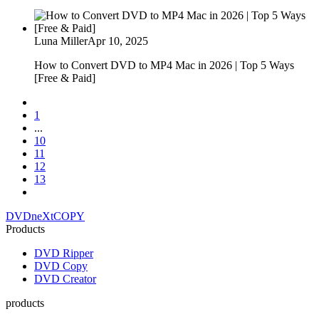
Luna Miller
Apr 10, 2025
How to Convert DVD to MP4 Mac in 2026 | Top 5 Ways
[Free & Paid]
1
...
10
11
12
13
DVDneXtCOPY
Products
DVD Ripper
DVD Copy
DVD Creator
products