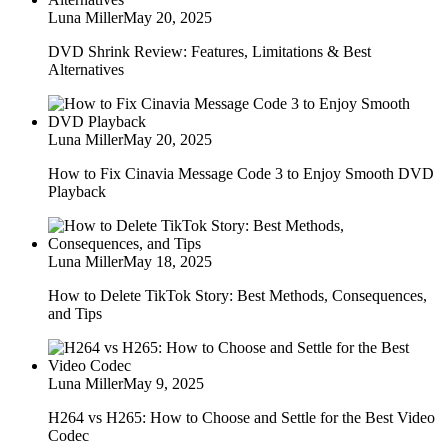
Luna Miller
May 20, 2025
DVD Shrink Review: Features, Limitations & Best
Alternatives
Luna Miller
May 20, 2025
How to Fix Cinavia Message Code 3 to Enjoy Smooth DVD
Playback
Luna Miller
May 18, 2025
How to Delete TikTok Story: Best Methods, Consequences,
and Tips
Luna Miller
May 9, 2025
H264 vs H265: How to Choose and Settle for the Best Video
Codec