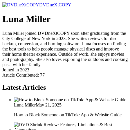
DVDneXtCOPY
Luna Miller
Luna Miller joined DVDneXtCOPY soon after graduating from the
City College of New York in 2023. She writes reviews for disc
backup, conversion, and burning software. Luna focuses on finding
the best tools to help people manage physical discs and improve
their home theater experience. Outside of work, she enjoys movies
and photography. She also loves exploring the outdoors and cooking
pasta with her family.
Joined in 2023
Article Contributed: 77
Latest Articles
Luna Miller
May 21, 2025
How to Block Someone on TikTok: App & Website Guide