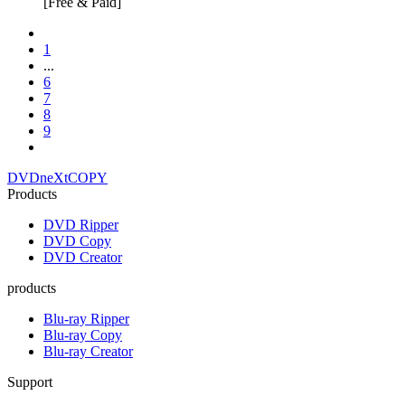
[Free & Paid]
1
...
6
7
8
9
DVDneXtCOPY
Products
DVD Ripper
DVD Copy
DVD Creator
products
Blu-ray Ripper
Blu-ray Copy
Blu-ray Creator
Support