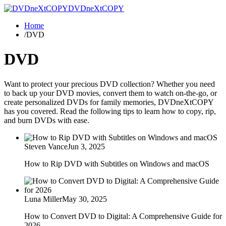
DVDneXtCOPY
Home
/
DVD
DVD
Want to protect your precious DVD collection? Whether you need
to back up your DVD movies, convert them to watch on-the-go, or
create personalized DVDs for family memories, DVDneXtCOPY
has you covered. Read the following tips to learn how to copy, rip,
and burn DVDs with ease.
Steven Vance
Jun 3, 2025
How to Rip DVD with Subtitles on Windows and macOS
Luna Miller
May 30, 2025
How to Convert DVD to Digital: A Comprehensive Guide for
2026