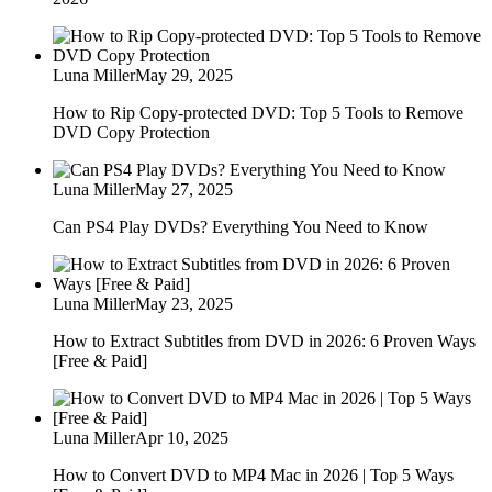
Luna Miller
May 29, 2025
How to Rip Copy-protected DVD: Top 5 Tools to Remove
DVD Copy Protection
Luna Miller
May 27, 2025
Can PS4 Play DVDs? Everything You Need to Know
Luna Miller
May 23, 2025
How to Extract Subtitles from DVD in 2026: 6 Proven Ways
[Free & Paid]
Luna Miller
Apr 10, 2025
How to Convert DVD to MP4 Mac in 2026 | Top 5 Ways