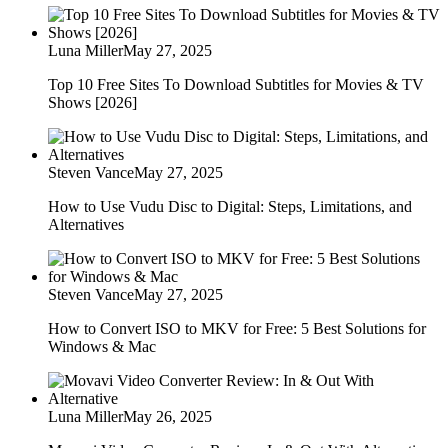
Luna Miller
May 27, 2025
Top 10 Free Sites To Download Subtitles for Movies & TV
Shows [2026]
Steven Vance
May 27, 2025
How to Use Vudu Disc to Digital: Steps, Limitations, and
Alternatives
Steven Vance
May 27, 2025
How to Convert ISO to MKV for Free: 5 Best Solutions for
Windows & Mac
Luna Miller
May 26, 2025