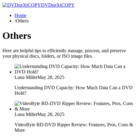
DVDneXtCOPY
Home
/
Others
Others
Here are helpful tips to efficiently manage, process, and preserve
your physical discs, folders, or ISO image files.
Luna Miller
May 28, 2025
Understanding DVD Capacity: How Much Data Can a DVD
Hold?
Luna Miller
May 28, 2025
VideoByte BD-DVD Ripper Review: Features, Pros, Cons &
More