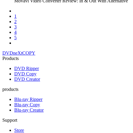
Movavi Video Converter Review: In & Out With Alternative
1
2
3
4
5
DVDneXtCOPY
Products
DVD Ripper
DVD Copy
DVD Creator
products
Blu-ray Ripper
Blu-ray Copy
Blu-ray Creator
Support
Store