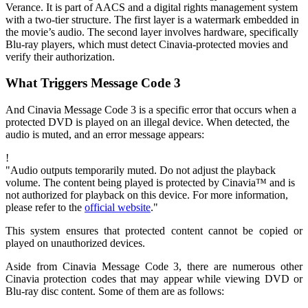
Verance. It is part of AACS and a digital rights management system
with a two-tier structure. The first layer is a watermark embedded in
the movie’s audio. The second layer involves hardware, specifically
Blu-ray players, which must detect Cinavia-protected movies and
verify their authorization.
What Triggers Message Code 3
And Cinavia Message Code 3 is a specific error that occurs when a
protected DVD is played on an illegal device. When detected, the
audio is muted, and an error message appears:
!
"Audio outputs temporarily muted. Do not adjust the playback
volume. The content being played is protected by Cinavia™ and is
not authorized for playback on this device. For more information,
please refer to the
official website
."
This system ensures that protected content cannot be copied or
played on unauthorized devices.
Aside from Cinavia Message Code 3, there are numerous other
Cinavia protection codes that may appear while viewing DVD or
Blu-ray disc content. Some of them are as follows: