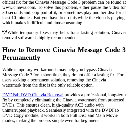
official fix for the Cinavia Message Code 3 problem can be found at
www.cinavia.com. To solve this problem, either pause the video for
30 seconds and skip part of it, or sometimes play another disc for at
least 10 minutes. But you have to do this while the video is playing,
which makes it difficult and time-consuming.
💡While temporary fixes may help, for a lasting solution, Cinavia
removal software is highly recommended.
How to Remove Cinavia Message Code 3
Permanently
While temporary workarounds may help you bypass Cinavia
Message Code 3 for a short time, they do not offer a lasting fix. For
users seeking a permanent solution, removing the Cinavia
watermark from the disc is the only reliable option.
DVDFab DVD Cinavia Removal
provides a professional, long-term
fix by completely eliminating the Cinavia watermark from protected
DVDs. This ensures clean, high-quality AC3 audio with
uninterrupted playback. Seamlessly integrated with the DVDFab
DVD Copy module, it works in both Full Disc and Main Movie
modes, making the process simple even for beginners.