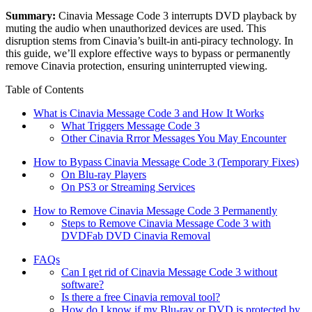
Summary:
Cinavia Message Code 3 interrupts DVD playback by
muting the audio when unauthorized devices are used. This
disruption stems from Cinavia’s built-in anti-piracy technology. In
this guide, we’ll explore effective ways to bypass or permanently
remove Cinavia protection, ensuring uninterrupted viewing.
Table of Contents
What is Cinavia Message Code 3 and How It Works
What Triggers Message Code 3
Other Cinavia Rrror Messages You May Encounter
How to Bypass Cinavia Message Code 3 (Temporary Fixes)
On Blu-ray Players
On PS3 or Streaming Services
How to Remove Cinavia Message Code 3 Permanently
Steps to Remove Cinavia Message Code 3 with
DVDFab DVD Cinavia Removal
FAQs
Can I get rid of Cinavia Message Code 3 without
software?
Is there a free Cinavia removal tool?
How do I know if my Blu-ray or DVD is protected by