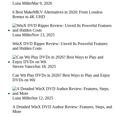
Luna Miller
Mar 9, 2026
6 Best MakeMKV Alternatives in 2026: From Lossless
Remux to 4K UHD
Luna Miller
Nov 13, 2025
WinX DVD Ripper Review: Unveil Its Powerful Features
and Hidden Costs
Steven Vance
Jun 18, 2025
Can Wii Play DVDs in 2026? Best Ways to Play and Enjoy
DVDs on Wii
Luna Miller
Jun 12, 2025
A Detailed WinX DVD Author Review: Features, Steps, and
More