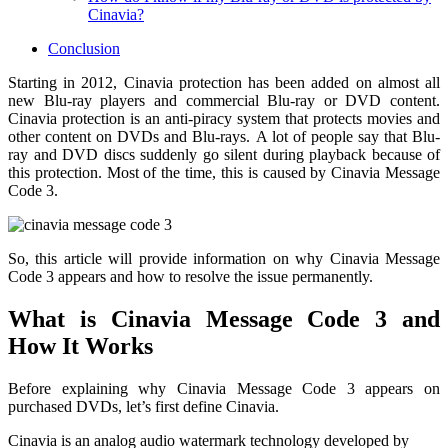
Cinavia?
Conclusion
Starting in 2012, Cinavia protection has been added on almost all
new Blu-ray players and commercial Blu-ray or DVD content.
Cinavia protection is an anti-piracy system that protects movies and
other content on DVDs and Blu-rays.
A lot of people say that Blu-
ray and DVD discs suddenly go silent during playback because of
this protection. Most of the time, this is caused by Cinavia Message
Code 3.
So, this article will provide information on why Cinavia Message
Code 3 appears and how to resolve the issue permanently.
What is Cinavia Message Code 3 and
How It Works
Before explaining why Cinavia Message Code 3 appears on
purchased DVDs, let’s first define Cinavia.
Cinavia is an analog audio watermark technology developed by