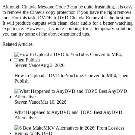
Although Cinavia Message Code 3 can be quite frustrating, it is easy
to remove the Cinavia copy protection if you have the right removal
tool. For this task, DVDFab DVD Cinavia Removal is the best one.
It will produce outputs with clean, clear audio for a better watching
experience. However, if you're looking for a temporary solution,
you can try some of the above-mentioned tips.
Related Articles
Steven Vance
Aug 3, 2026
How to Upload a DVD to YouTube: Convert to MP4, Then
Publish
Steven Vance
Mar 10, 2026
What Happened to AnyDVD and TOP 5 Best AnyDVD
Alternatives