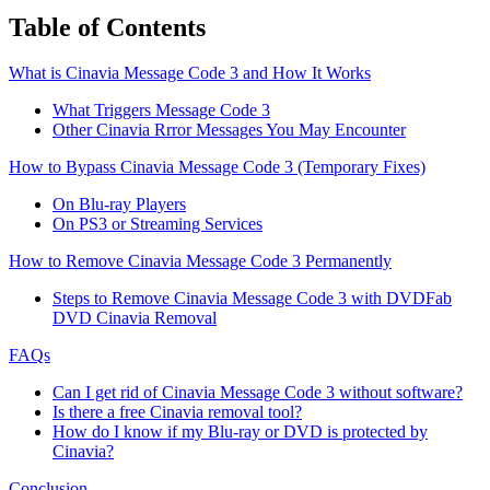
Table of Contents
What is Cinavia Message Code 3 and How It Works
What Triggers Message Code 3
Other Cinavia Rrror Messages You May Encounter
How to Bypass Cinavia Message Code 3 (Temporary Fixes)
On Blu-ray Players
On PS3 or Streaming Services
How to Remove Cinavia Message Code 3 Permanently
Steps to Remove Cinavia Message Code 3 with DVDFab
DVD Cinavia Removal
FAQs
Can I get rid of Cinavia Message Code 3 without software?
Is there a free Cinavia removal tool?
How do I know if my Blu-ray or DVD is protected by
Cinavia?
Conclusion