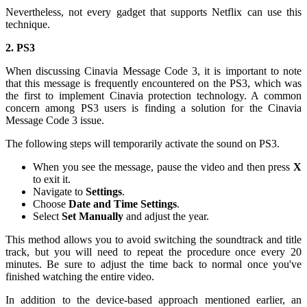
Nevertheless, not every gadget that supports Netflix can use this
technique.
2. PS3
When discussing Cinavia Message Code 3, it is important to note
that this message is frequently encountered on the PS3, which was
the first to implement Cinavia protection technology. A common
concern among PS3 users is finding a solution for the Cinavia
Message Code 3 issue.
The following steps will temporarily activate the sound on PS3.
When you see the message, pause the video and then press
X
to exit it.
Navigate to
Settings
.
Choose
Date and Time Settings
.
Select
Set Manually
and adjust the year.
This method allows you to avoid switching the soundtrack and title
track, but you will need to repeat the procedure once every 20
minutes. Be sure to adjust the time back to normal once you've
finished watching the entire video.
In addition to the device-based approach mentioned earlier, an