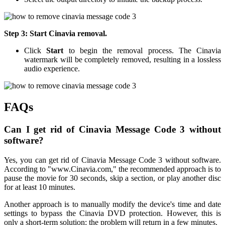
Step 3: Start Cinavia removal.
Click
Start
to begin the removal process. The Cinavia
watermark will be completely removed, resulting in a lossless
audio experience.
FAQs
Can I get rid of Cinavia Message Code 3 without
software?
Yes, you can get rid of Cinavia Message Code 3 without software.
According to "www.Cinavia.com," the recommended approach is to
pause the movie for 30 seconds, skip a section, or play another disc
for at least 10 minutes.
Another approach is to manually modify the device's time and date
settings to bypass the Cinavia DVD protection. However, this is
only a short-term solution; the problem will return in a few minutes.