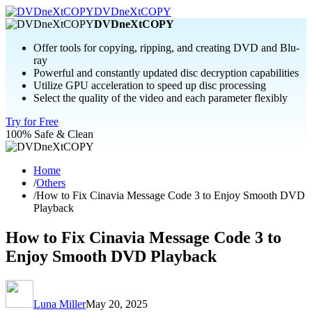
DVDneXtCOPY
DVDneXtCOPY
Offer tools for copying, ripping, and creating DVD and Blu-
ray
Powerful and constantly updated disc decryption capabilities
Utilize GPU acceleration to speed up disc processing
Select the quality of the video and each parameter flexibly
Try for Free
100% Safe & Clean
Home
/
Others
/
How to Fix Cinavia Message Code 3 to Enjoy Smooth DVD
Playback
How to Fix Cinavia Message Code 3 to
Enjoy Smooth DVD Playback
Luna Miller
May 20, 2025