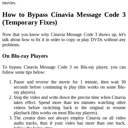
movies.
How to Bypass Cinavia Message Code 3
(Temporary Fixes)
Now that you know why Cinavia Message Code 3 shows up, let's
talk about how to fix it in order to copy or play DVDs without any
problems.
On Blu-ray Players
To bypass Cinavia Message Code 3 on Blu-ray player, you can
follow some tips below:
Pause and reverse the movie for 1 minute, then wait 30
seconds before continuing to play (this works on some Blu-
ray players).
Stop the video and write down the precise time when Cinavia
takes effect. Spend more than ten minutes watching other
videos before switching back to the original to resume
playback (this works on most Blu-ray players).
The creator does not always employ Cinavia on all video
audio tracks, thus if your video has more than one track,