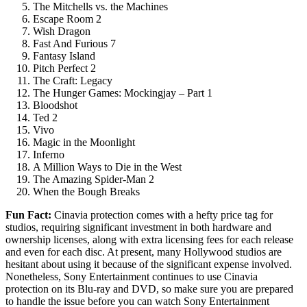
The Mitchells vs. the Machines
Escape Room 2
Wish Dragon
Fast And Furious 7
Fantasy Island
Pitch Perfect 2
The Craft: Legacy
The Hunger Games: Mockingjay – Part 1
Bloodshot
Ted 2
Vivo
Magic in the Moonlight
Inferno
A Million Ways to Die in the West
The Amazing Spider-Man 2
When the Bough Breaks
Fun Fact
:
Cinavia protection comes with a hefty price tag for
studios, requiring significant investment in both hardware and
ownership licenses, along with extra licensing fees for each release
and even for each disc. At present, many Hollywood studios are
hesitant about using it because of the significant expense involved.
Nonetheless, Sony Entertainment continues to use Cinavia
protection on its Blu-ray and DVD, so make sure you are prepared
to handle the issue before you can watch Sony Entertainment