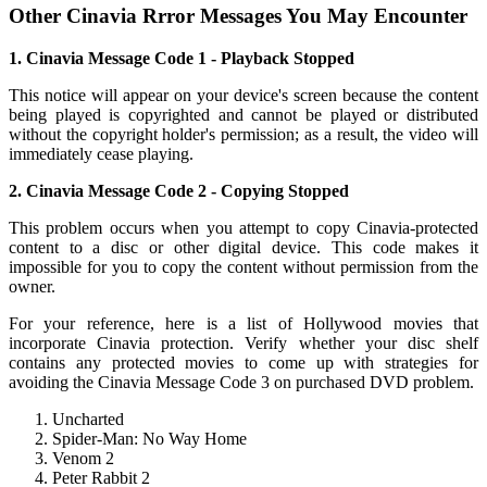
Other Cinavia Rrror Messages You May Encounter
1. Cinavia Message Code 1 - Playback Stopped
This notice will appear on your device's screen because the content
being played is copyrighted and cannot be played or distributed
without the copyright holder's permission; as a result, the video will
immediately cease playing.
2. Cinavia Message Code 2 - Copying Stopped
This problem occurs when you attempt to copy Cinavia-protected
content to a disc or other digital device. This code makes it
impossible for you to copy the content without permission from the
owner.
For your reference, here is a list of Hollywood movies that
incorporate Cinavia protection. Verify whether your disc shelf
contains any protected movies to come up with strategies for
avoiding the Cinavia Message Code 3 on purchased DVD problem.
Uncharted
Spider-Man: No Way Home
Venom 2
Peter Rabbit 2