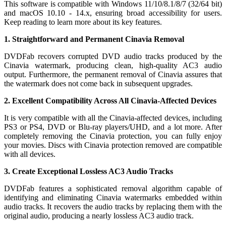
This software is compatible with Windows 11/10/8.1/8/7 (32/64 bit)
and macOS 10.10 - 14.x, ensuring broad accessibility for users.
Keep reading to learn more about its key features.
1. Straightforward and Permanent Cinavia Removal
DVDFab recovers corrupted DVD audio tracks produced by the
Cinavia watermark, producing clean, high-quality AC3 audio
output. Furthermore, the permanent removal of Cinavia assures that
the watermark does not come back in subsequent upgrades.
2. Excellent Compatibility Across All Cinavia-Affected Devices
It is very compatible with all the Cinavia-affected devices, including
PS3 or PS4, DVD or Blu-ray players/UHD, and a lot more. After
completely removing the Cinavia protection, you can fully enjoy
your movies. Discs with Cinavia protection removed are compatible
with all devices.
3. Create Exceptional Lossless AC3 Audio Tracks
DVDFab features a sophisticated removal algorithm capable of
identifying and eliminating Cinavia watermarks embedded within
audio tracks. It recovers the audio tracks by replacing them with the
original audio, producing a nearly lossless AC3 audio track.