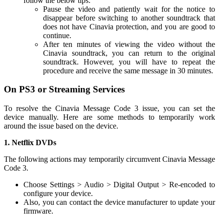
follow the below tips:
Pause the video and patiently wait for the notice to
disappear before switching to another soundtrack that
does not have Cinavia protection, and you are good to
continue.
After ten minutes of viewing the video without the
Cinavia soundtrack, you can return to the original
soundtrack. However, you will have to repeat the
procedure and receive the same message in 30 minutes.
On PS3 or Streaming Services
To resolve the Cinavia Message Code 3 issue, you can set the
device manually. Here are some methods to temporarily work
around the issue based on the device.
1. Netflix DVDs
The following actions may temporarily circumvent Cinavia Message
Code 3.
Choose Settings > Audio > Digital Output > Re-encoded to
configure your device.
Also, you can contact the device manufacturer to update your
firmware.