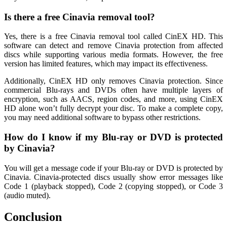
Is there a free Cinavia removal tool?
Yes, there is a free Cinavia removal tool called CinEX HD. This
software can detect and remove Cinavia protection from affected
discs while supporting various media formats. However, the free
version has limited features, which may impact its effectiveness.
Additionally, CinEX HD only removes Cinavia protection. Since
commercial Blu-rays and DVDs often have multiple layers of
encryption, such as AACS, region codes, and more, using CinEX
HD alone won’t fully decrypt your disc. To make a complete copy,
you may need additional software to bypass other restrictions.
How do I know if my Blu-ray or DVD is protected
by Cinavia?
You will get a message code if your Blu-ray or DVD is protected by
Cinavia. Cinavia-protected discs usually show error messages like
Code 1 (playback stopped), Code 2 (copying stopped), or Code 3
(audio muted).
Conclusion