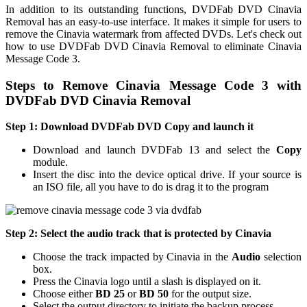
In addition to its outstanding functions, DVDFab DVD Cinavia
Removal has an easy-to-use interface. It makes it simple for users to
remove the Cinavia watermark from affected DVDs. Let's check out
how to use DVDFab DVD Cinavia Removal to eliminate Cinavia
Message Code 3.
Steps to Remove Cinavia Message Code 3 with
DVDFab DVD Cinavia Removal
Step 1: Download DVDFab DVD Copy and launch it
Download and launch DVDFab 13 and select the
Copy
module.
Insert the disc into the device optical drive. If your source is
an ISO file, all you have to do is drag it to the program
Step 2: Select the audio track that is protected by Cinavia
Choose the track impacted by Cinavia in the
Audio
selection
box.
Press the Cinavia logo until a slash is displayed on it.
Choose either
BD 25
or
BD 50
for the output size.
Select the output directory to initiate the backup process.