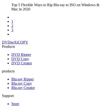
Top 5 Flexible Ways to Rip Blu-ray to ISO on Windows &
Mac in 2026
1
2
3
DVDneXtCOPY
Products
DVD Ripper
DVD Copy
DVD Creator
products
Blu-ray Ripper
Blu-ray Copy
Blu-ray Creator
Support
Store