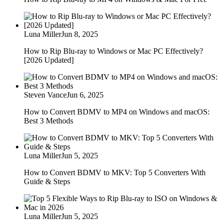
Luna Miller
Jun 8, 2025
How to Rip Blu-ray to Windows or Mac PC Effectively?
[2026 Updated]
Steven Vance
Jun 6, 2025
How to Convert BDMV to MP4 on Windows and macOS:
Best 3 Methods
Luna Miller
Jun 5, 2025
How to Convert BDMV to MKV: Top 5 Converters With
Guide & Steps
Luna Miller
Jun 5, 2025