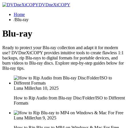
DVDneXtCOPY
Home
/
Blu-ray
Blu-ray
Ready to protect your Blu-ray collection and adapt it for modern
use? DVDneXtCOPY provides intuitive tools to create flawless 1:1
backups, rip Blu-rays to digital formats for portable devices, and
burn videos to Blu-ray discs. Explore step-by-step guides below for
Blu-ray tips.
Luna Miller
Jun 10, 2025
How to Rip Audio from Blu-ray Disc/Folder/ISO to Different
Formats
Luna Miller
Jun 9, 2025
How to Rip Blu-ray to MP4 on Windows & Mac For Free