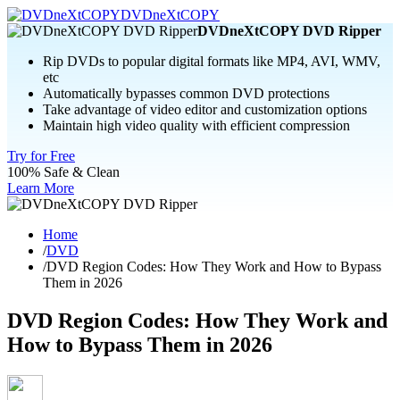
DVDneXtCOPY
DVDneXtCOPY DVD Ripper
Rip DVDs to popular digital formats like MP4, AVI, WMV,
etc
Automatically bypasses common DVD protections
Take advantage of video editor and customization options
Maintain high video quality with efficient compression
Try for Free
100% Safe & Clean
Learn More
Home
/
DVD
/
DVD Region Codes: How They Work and How to Bypass
Them in 2026
DVD Region Codes: How They Work and
How to Bypass Them in 2026