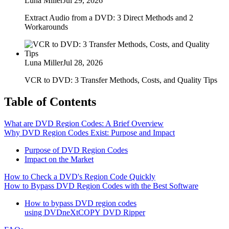
Luna Miller
Jul 29, 2026
Extract Audio from a DVD: 3 Direct Methods and 2
Workarounds
Luna Miller
Jul 28, 2026
VCR to DVD: 3 Transfer Methods, Costs, and Quality Tips
Table of Contents
What are DVD Region Codes: A Brief Overview
Why DVD Region Codes Exist: Purpose and Impact
Purpose of DVD Region Codes
Impact on the Market
How to Check a DVD's Region Code Quickly
How to Bypass DVD Region Codes with the Best Software
How to bypass DVD region codes
using DVDneXtCOPY DVD Ripper