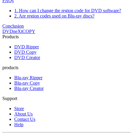
FAQs
1. How can I change the region code for DVD software?
2. Are region codes used on Blu-ray discs?
Conclusion
DVDneXtCOPY
Products
DVD Ripper
DVD Copy
DVD Creator
products
Blu-ray Ripper
Blu-ray Copy
Blu-ray Creator
Support
Store
About Us
Contact Us
Help