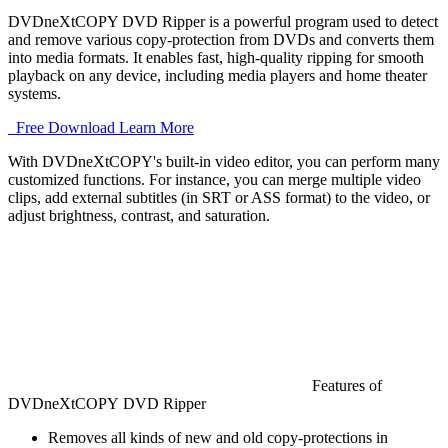
DVDneXtCOPY DVD Ripper is a powerful program used to detect
and remove various copy-protection from DVDs and converts them
into media formats. It enables fast, high-quality ripping for smooth
playback on any device, including media players and home theater
systems.
Free Download
Learn More
With DVDneXtCOPY's built-in video editor, you can perform many 
customized functions. For instance, you can merge multiple video 
clips, add external subtitles (in SRT or ASS format) to the video, or 
adjust brightness, contrast, and saturation. 
Features of
DVDneXtCOPY DVD Ripper
Removes all kinds of new and old copy-protections in