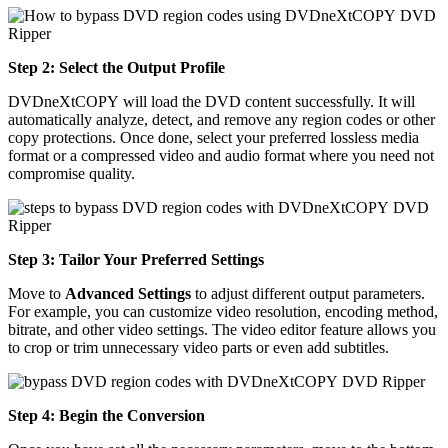
Step 2: Select the Output Profile
DVDneXtCOPY will load the DVD content successfully. It will
automatically analyze, detect, and remove any region codes or other
copy protections. Once done, select your preferred lossless media
format or a compressed video and audio format where you need not
compromise quality.
Step 3: Tailor Your Preferred Settings
Move to
Advanced Settings
to adjust different output parameters.
For example, you can customize video resolution, encoding method,
bitrate, and other video settings. The video editor feature allows you
to crop or trim unnecessary video parts or even add subtitles.
Step 4: Begin the Conversion