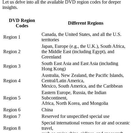
Let us delve into all the available DVD region codes for deeper 
insights. 
DVD Region
Different Regions
Codes
Canada, the United States, and all the U.S.
Region 1
territories
Japan, Europe (e.g., the U.K.), South Africa,
Region 2
the Middle East (including Egypt), and
Greenland
South East Asia and East Asia (including
Region 3
Hong Kong)
Australia, New Zealand, the Pacific Islands,
Region 4
Central/Latin America,
Mexico, South America, and the Caribbean
Eastern Europe, Russia, the Indian
Region 5
Subcontinent,
Africa, North Korea, and Mongolia
Region 6
China
Region 7
Reserved for unspecified special use
Special international venues for air and oceanic
Region 8
travel,