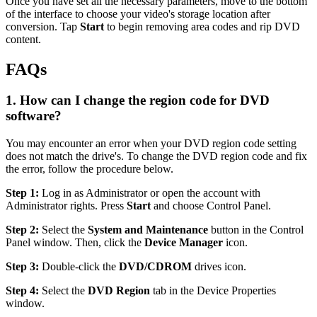
Once you have set all the necessary parameters, move to the bottom
of the interface to choose your video's storage location after
conversion. Tap
Start
to begin removing area codes and rip DVD
content.
FAQs
1. How can I change the region code for DVD
software?
You may encounter an error when your DVD region code setting
does not match the drive's. To change the DVD region code and fix
the error, follow the procedure below.
Step 1:
Log in as Administrator or open the account with
Administrator rights. Press
Start
and choose Control Panel.
Step 2:
Select the
System and Maintenance
button in the Control
Panel window. Then, click the
Device Manager
icon.
Step 3:
Double-click the
DVD/CDROM
drives icon.
Step 4:
Select the
DVD Region
tab in the Device Properties
window.