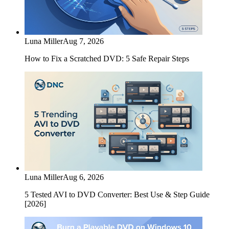
Luna Miller
Aug 7, 2026
How to Fix a Scratched DVD: 5 Safe Repair Steps
Luna Miller
Aug 6, 2026
5 Tested AVI to DVD Converter: Best Use & Step Guide
[2026]