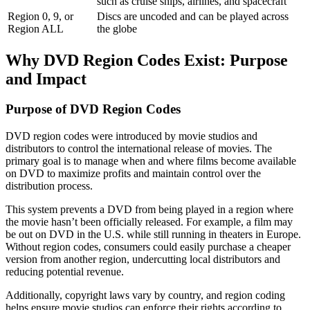
such as cruise ships, airlines, and spacecraft
Region 0, 9, or
Discs are uncoded and can be played across
Region ALL
the globe
Why
DVD Region Codes Exist: Purpose
and Impact
Purpose of DVD Region Codes
DVD region codes were introduced by movie studios and
distributors to control the international release of movies. The
primary goal is to manage when and where films become available
on DVD to maximize profits and maintain control over the
distribution process.
This system prevents a DVD from being played in a region where 
the movie hasn’t been officially released. For example, a film may 
be out on DVD in the U.S. while still running in theaters in Europe. 
Without region codes, consumers could easily purchase a cheaper 
version from another region, undercutting local distributors and 
reducing potential revenue.
Additionally, copyright laws vary by country, and region coding 
helps ensure movie studios can enforce their rights according to 