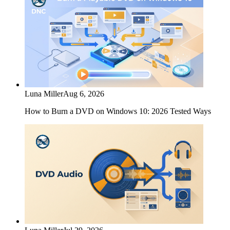
Luna Miller
Aug 6, 2026
How to Burn a DVD on Windows 10: 2026 Tested Ways