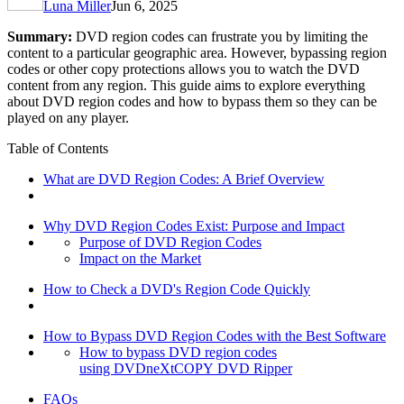
Luna Miller
Jun 6, 2025
Summary:
DVD region codes can frustrate you by limiting the
content to a particular geographic area. However, bypassing region
codes or other copy protections allows you to watch the DVD
content from any region. This guide aims to explore everything
about DVD region codes and how to bypass them so they can be
played on any player.
Table of Contents
What are DVD Region Codes: A Brief Overview
Why DVD Region Codes Exist: Purpose and Impact
Purpose of DVD Region Codes
Impact on the Market
How to Check a DVD's Region Code Quickly
How to Bypass DVD Region Codes with the Best Software
How to bypass DVD region codes
using DVDneXtCOPY DVD Ripper
FAQs