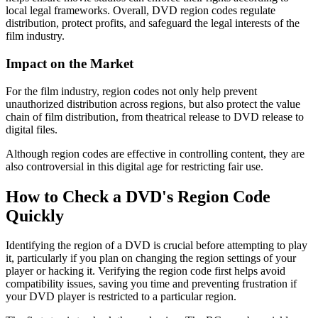
local legal frameworks. Overall, DVD region codes regulate 
distribution, protect profits, and safeguard the legal interests of the 
film industry.
Impact on the Market
For the film industry, region codes not only help prevent
unauthorized distribution across regions, but also protect the value
chain of film distribution, from theatrical release to DVD release to
digital files.
Although region codes are effective in controlling content, they are
also controversial in this digital age for restricting fair use.
How to Check a DVD's Region Code
Quickly
Identifying the region of a DVD is crucial before attempting to play 
it, particularly if you plan on changing the region settings of your 
player or hacking it. Verifying the region code first helps avoid 
compatibility issues, saving you time and preventing frustration if 
your DVD player is restricted to a particular region.