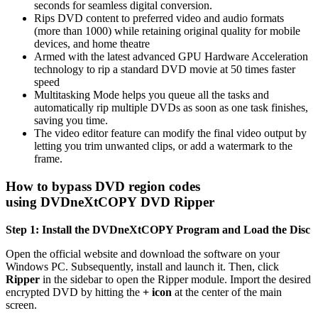
seconds for seamless digital conversion.
Rips DVD content to preferred video and audio formats
(more than 1000) while retaining original quality for mobile
devices, and home theatre
Armed with the latest advanced GPU Hardware Acceleration
technology to rip a standard DVD movie at 50 times faster
speed
Multitasking Mode helps you queue all the tasks and
automatically rip multiple DVDs as soon as one task finishes,
saving you time.
The video editor feature can modify the final video output by
letting you trim unwanted clips, or add a watermark to the
frame.
How to bypass DVD region codes
using DVDneXtCOPY DVD Ripper
Step 1: Install the DVDneXtCOPY Program and Load the Disc
Open the official website and download the software on your
Windows PC. Subsequently, install and launch it. Then, click
Ripper
in the sidebar to open the Ripper module. Import the desired
encrypted DVD by hitting the
+ icon
at the center of the main
screen.