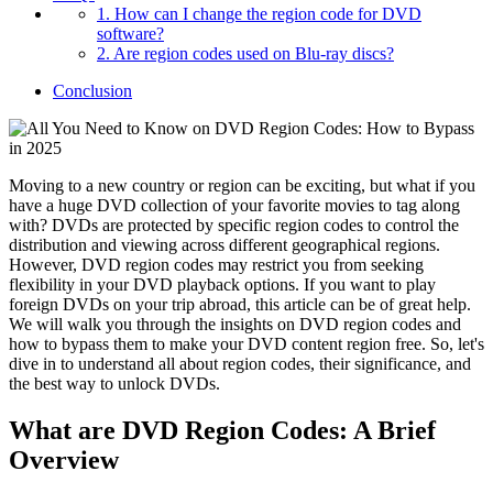
1. How can I change the region code for DVD
software?
2. Are region codes used on Blu-ray discs?
Conclusion
Moving to a new country or region can be exciting, but what if you
have a huge DVD collection of your favorite movies to tag along
with? DVDs are protected by specific region codes to control the
distribution and viewing across different geographical regions.
However, DVD region codes may restrict you from seeking
flexibility in your DVD playback options. If you want to play
foreign DVDs on your trip abroad, this article can be of great help.
We will walk you through the insights on DVD region codes and
how to bypass them to make your DVD content region free. So, let's
dive in to understand all about region codes, their significance, and
the best way to unlock DVDs.
What are DVD Region Codes: A Brief
Overview