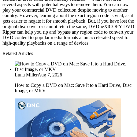
several aspects with potential ways to remove them. You can now 
play your commercial DVD collection despite moving to another 
country. However, learning about the exact region code is vital, as it 
gets easier to negate it for smooth playback. But, if you have lost the 
original disc cover or cannot fetch the same, DVDneXtCOPY DVD 
Ripper can help you rip and bypass any region code to convert your 
DVD content to popular media formats at an accelerated speed for 
high-quality playbacks on a range of devices.
Related Articles
Luna Miller
Aug 7, 2026
How to Copy a DVD on Mac: Save It to a Hard Drive, Disc
Image, or MKV