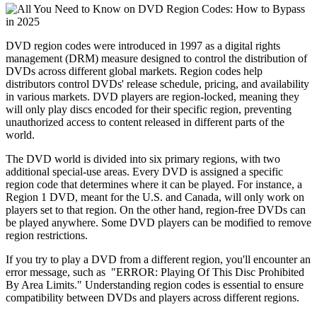
DVD region codes were introduced in 1997 as a digital rights 
management (DRM) measure designed to control the distribution of 
DVDs across different global markets. Region codes help 
distributors control DVDs' release schedule, pricing, and availability 
in various markets. DVD players are region-locked, meaning they 
will only play discs encoded for their specific region, preventing 
unauthorized access to content released in different parts of the 
world.
The DVD world is divided into six primary regions, with two 
additional special-use areas. Every DVD is assigned a specific 
region code that determines where it can be played. For instance, a 
Region 1 DVD, meant for the U.S. and Canada, will only work on 
players set to that region. On the other hand, region-free DVDs can 
be played anywhere. Some DVD players can be modified to remove 
region restrictions. 
If you try to play a DVD from a different region, you'll encounter an 
error message, such as  "ERROR: Playing Of This Disc Prohibited 
By Area Limits." Understanding region codes is essential to ensure 
compatibility between DVDs and players across different regions.