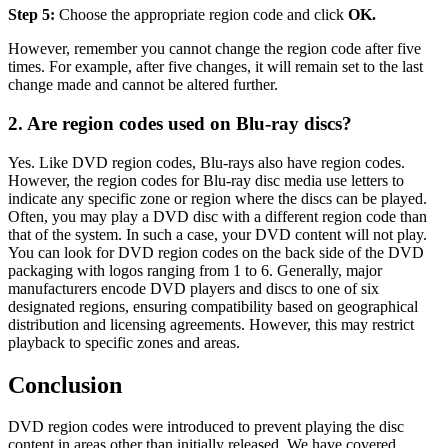
Step 5:
Choose the appropriate region code and click
OK.
However, remember you cannot change the region code after five
times. For example, after five changes, it will remain set to the last
change made and cannot be altered further.
2. Are region codes used on Blu-ray discs?
Yes. Like DVD region codes, Blu-rays also have region codes.
However, the region codes for Blu-ray disc media use letters to
indicate any specific zone or region where the discs can be played.
Often, you may play a DVD disc with a different region code than
that of the system. In such a case, your DVD content will not play.
You can look for DVD region codes on the back side of the DVD
packaging with logos ranging from 1 to 6. Generally, major
manufacturers encode DVD players and discs to one of six
designated regions, ensuring compatibility based on geographical
distribution and licensing agreements. However, this may restrict
playback to specific zones and areas.
Conclusion
DVD region codes
 were introduced to prevent playing the disc 
content in areas other than initially released. We have covered 