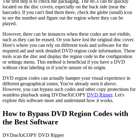
The first step is to check the packaging. The RCs can be quickly 
located on the disc covers, especially on the back side (near the 
barcode). If you can't find them there, check the globe (small) icon 
to see the number and figure out the region where they can be 
played. 
However, there can be instances when these codes are not visible, 
such as they can be erased. Or you have lost the original disc cover. 
Here's where you can rely on different tools and software for the 
required aid and seek detailed DVD region code information. These 
tools scan the disc and display the region code in the configuration 
or settings menu. This method is beneficial if you have a DVD 
without clear labeling or if you're unsure of its origin. 
DVD region codes
can actually hamper your visual experience in 
different geographical zones. You've already seen it above. 
However, you can bypass such codes and other copy protections for 
seamless playback using DVDneXtCOPY 
DVD Ripper
. Let's 
explore this software more and understand how it works.
How to Bypass DVD Region Codes with
the Best Software
DVDneXtCOPY DVD Ripper