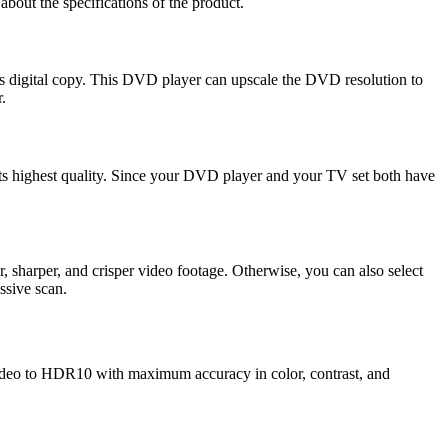
l about the specifications of the product.
its digital copy. This DVD player can upscale the DVD resolution to
r.
ts highest quality. Since your DVD player and your TV set both have
, sharper, and crisper video footage. Otherwise, you can also select
essive scan.
deo to HDR10 with maximum accuracy in color, contrast, and