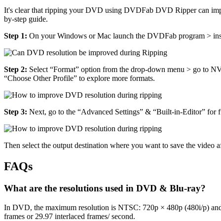
It's clear that ripping your DVD using DVDFab DVD Ripper can improv
by-step guide.
Step 1:
On your Windows or Mac launch the DVDFab program > insert 
Step 2:
Select “Format” option from the drop-down menu > go to
“Choose Other Profile” to explore more formats.
Step 3:
Next, go to the “Advanced Settings” & “Built-in-Editor” for fu
Then select the output destination where you want to save the video a
FAQs
What are the resolutions used in DVD & Blu-ray?
In DVD, the maximum resolution is NTSC: 720p × 480p (480i/p) and 
frames or 29.97 interlaced frames/ second.