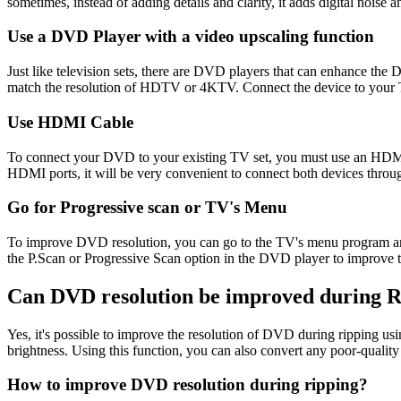
sometimes, instead of adding details and clarity, it adds digital noise 
Use a DVD Player with a video upscaling function
Just like television sets, there are DVD players that can enhance th
match the resolution of HDTV or 4KTV. Connect the device to your 
Use HDMI Cable
To connect your DVD to your existing TV set, you must use an HDMI c
HDMI ports, it will be very convenient to connect both devices thr
Go for Progressive scan or TV's Menu
To improve DVD resolution, you can go to the TV's menu program and sta
the P.Scan or Progressive Scan option in the DVD player to improve t
Can DVD resolution be improved during 
Yes, it's possible to improve the resolution of DVD during ripping us
brightness. Using this function, you can also convert any poor-qu
How to improve DVD resolution during ripping?