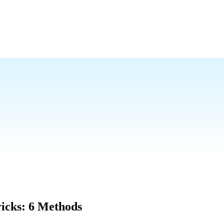
icks: 6 Methods