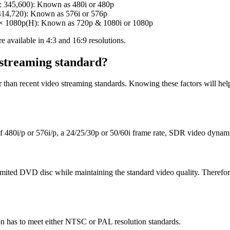
 345,600): Known as 480i or 480p
414,720): Known as 576i or 576p
 1080p(H): Known as 720p & 1080i or 1080p
 available in 4:3 and 16:9 resolutions.
 streaming standard?
r than recent video streaming standards. Knowing these factors will h
 480i/p or 576i/p, a 24/25/30p or 50/60i frame rate, SDR video dynam
 limited DVD disc while maintaining the standard video quality. Therefo
on has to meet either NTSC or PAL resolution standards.