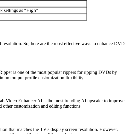
k settings as “High”
 resolution. So, here are the most effective ways to enhance DVD
pper is one of the most popular rippers for ripping DVDs by
imum output profile customization flexibility.
Fab Video Enhancer AI is the most trending AI upscaler to improve
d other customization and editing functions.
ion that matches the TV's display screen resolution. However,