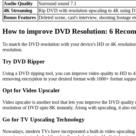
Audio Quality
Surround sound 7.1
4K Streaming
Rip DVD with resolution upscaling to 4K usin
Bonus Features
Deleted scene, cast's interview, shooting footage et
How to improve DVD Resolution: 6 Reco
To match the DVD resolution with your device's HD or 4K resolution
resolution.
Try DVD Ripper
Using a DVD ripping tool, you can improve video quality to HD to 
removing encryption in your desired format with 1000+ format support.
Opt for Video Upscaler
Video upscaler is another tool that lets you improve the DVD quality
resolution of DVD upto 8K instantly. Along with upscaling, it also en
Go for TV Upscaling Technology
Nowadays, modern TVs have incorporated a built-in video upscaling a