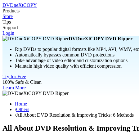
DVDneXtCOPY
Products
Store
Tips
Support
Login
DVDneXtCOPY DVD Ripper
Rip DVDs to popular digital formats like MP4, AVI, WMV, etc
Automatically bypasses common DVD protections
Take advantage of video editor and customization options
Maintain high video quality with efficient compression
Try for Free
100% Safe & Clean
Learn More
Home
/
Others
/
All About DVD Resolution & Improving Tricks: 6 Methods
All About DVD Resolution & Improving Tr