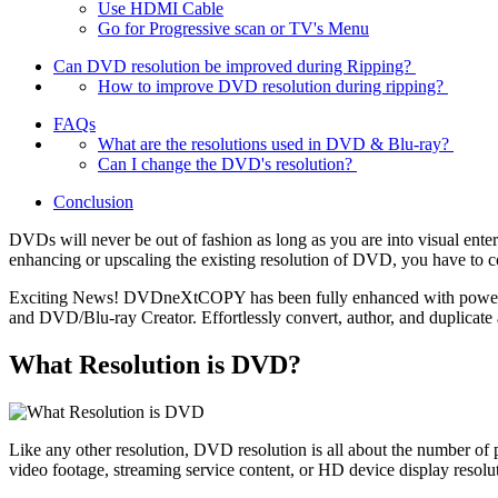
Use HDMI Cable
Go for Progressive scan or TV's Menu
Can DVD resolution be improved during Ripping?
How to improve DVD resolution during ripping?
FAQs
What are the resolutions used in DVD & Blu-ray?
Can I change the DVD's resolution?
Conclusion
DVDs will never be out of fashion as long as you are into visual ent
enhancing or upscaling the existing resolution of DVD, you have to c
Exciting News! DVDneXtCOPY has been fully enhanced with powerf
and DVD/Blu-ray Creator. Effortlessly convert, author, and duplicate 
What Resolution is DVD?
Like any other resolution, DVD resolution is all about the number o
video footage, streaming service content, or HD device display resolu