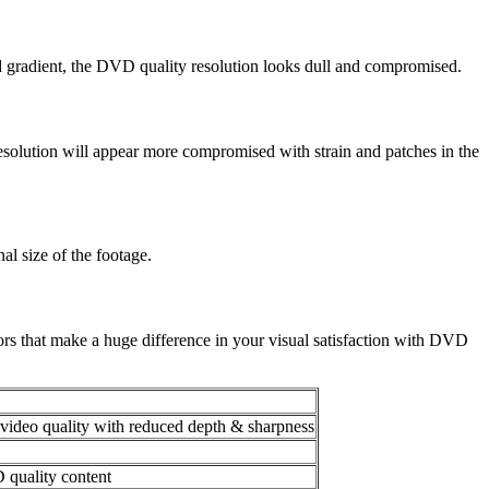
d gradient, the DVD quality resolution looks dull and compromised.
 resolution will appear more compromised with strain and patches in the
al size of the footage.
ctors that make a huge difference in your visual satisfaction with DVD
ideo quality with reduced depth & sharpness
 quality content