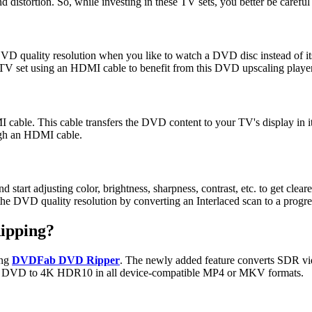
and distortion. So, while investing in these TV sets, you better be carefu
e DVD quality resolution when you like to watch a DVD disc instead of 
TV set using an HDMI cable to benefit from this DVD upscaling playe
able. This cable transfers the DVD content to your TV's display in i
ough an HDMI cable.
rt adjusting color, brightness, sharpness, contrast, etc. to get clearer
he DVD quality resolution by converting an Interlaced scan to a progr
Ripping?
ing
DVDFab DVD Ripper
. The newly added feature converts SDR vi
ality DVD to 4K HDR10 in all device-compatible MP4 or MKV formats.