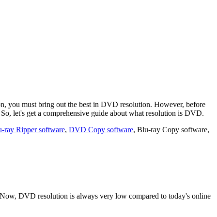
on, you must bring out the best in DVD resolution. However, before
. So, let's get a comprehensive guide about what resolution is DVD.
u-ray Ripper software
,
DVD Copy software
, Blu-ray Copy software,
. Now, DVD resolution is always very low compared to today's online