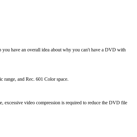
elp you have an overall idea about why you can't have a DVD with
ic range, and Rec. 601 Color space.
re, excessive video compression is required to reduce the DVD file