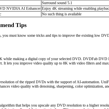
Surround sound 5.1
g DVD NVIDIA AI Enhancer
Enjoy 4K streaming while enabling playbac
c
No such thing is available
mmend Tips
, you must know some tricks and tips to improve the existing low DVD
4K while making a digital copy of your selected DVD. DVDFab DVD Ri
 It lets you improve video quality up to 8K with video filters and max
 resolution of the ripped DVDs with the support of AI-automation. Uni
hances video quality with denoising, sharpening, color optimization, an
lgorithm that helps you upscale any DVD resolution to a higher resolut