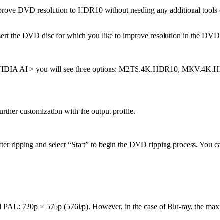
e DVD resolution to HDR10 without needing any additional tools or te
the DVD disc for which you like to improve resolution in the DVD dri
 NVIDIA AI > you will see three options: M2TS.4K.HDR10, MKV.4
rther customization with the output profile.
fter ripping and select “Start” to begin the DVD ripping process. You c
PAL: 720p × 576p (576i/p). However, in the case of Blu-ray, the max