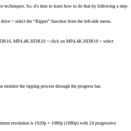
chniques. So, it's time to learn how to do that by following a step-
ve > select the “Ripper” function from the left-side menu.
K.HDR10, MP4.4K.HDR10 > click on MP4.4K.HDR10 > select
an monitor the ripping process through the progress bar.
imum resolution is 1920p × 1080p (1080p) with 24 progressive