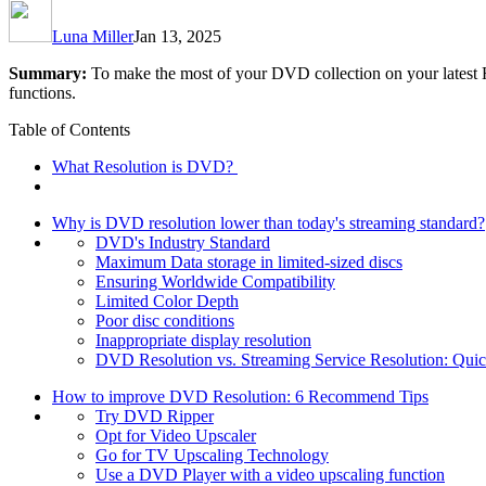
Luna Miller
Jan 13, 2025
Summary:
To make the most of your DVD collection on your latest H
functions.
Table of Contents
What Resolution is DVD?
Why is DVD resolution lower than today's streaming standard?
DVD's Industry Standard
Maximum Data storage in limited-sized discs
Ensuring Worldwide Compatibility
Limited Color Depth
Poor disc conditions
Inappropriate display resolution
DVD Resolution vs. Streaming Service Resolution: Qui
How to improve DVD Resolution: 6 Recommend Tips
Try DVD Ripper
Opt for Video Upscaler
Go for TV Upscaling Technology
Use a DVD Player with a video upscaling function