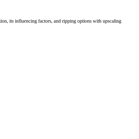
, its influencing factors, and ripping options with upscaling