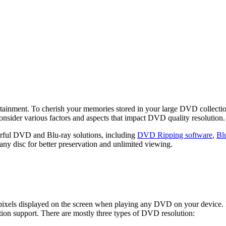
ertainment. To cherish your memories stored in your large DVD collecti
onsider various factors and aspects that impact DVD quality resolution
ul DVD and Blu-ray solutions, including
DVD Ripping software
,
Bl
any disc for better preservation and unlimited viewing.
f pixels displayed on the screen when playing any DVD on your device
tion support. There are mostly three types of DVD resolution: