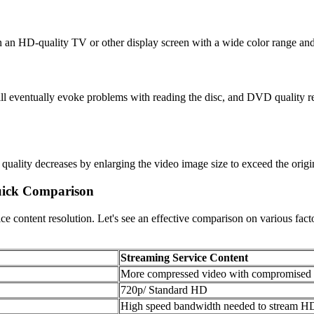
n an HD-quality TV or other display screen with a wide color range an
 it will eventually evoke problems with reading the disc, and DVD quality
ality decreases by enlarging the video image size to exceed the origin
Quick Comparison
vice content resolution. Let's see an effective comparison on various fa
Streaming Service Content
More compressed video with compromised v
720p/ Standard HD
High speed bandwidth needed to stream HD