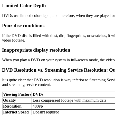
Limited Color Depth
DVDs use limited color depth, and therefore, when they are played o
Poor disc conditions
If the DVD disc is filled with dust, dirt, fingerprints, or scratches,
video footage.
Inappropriate display resolution
When you play a DVD on your system in full-screen mode, the video qu
DVD Resolution vs. Streaming Service Resolution: 
It is quite clear that DVD resolution is way inferior to Streaming Ser
and streaming service content.
Viewing Factors
DVDs
Quality
Less compressed footage with maximum data
Resolution
480i/p
Internet Speed
Doesn't required