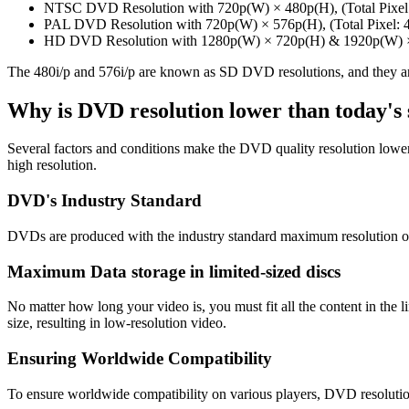
NTSC DVD Resolution with 720p(W) × 480p(H), (Total Pixel:
PAL DVD Resolution with 720p(W) × 576p(H), (Total Pixel: 
HD DVD Resolution with 1280p(W) × 720p(H) & 1920p(W) ×
The 480i/p and 576i/p are known as SD DVD resolutions, and they are
Why is DVD resolution lower than today's
Several factors and conditions make the DVD quality resolution lowe
high resolution.
DVD's Industry Standard
DVDs are produced with the industry standard maximum resolution of
Maximum Data storage in limited-sized discs
No matter how long your video is, you must fit all the content in the
size, resulting in low-resolution video.
Ensuring Worldwide Compatibility
To ensure worldwide compatibility on various players, DVD resoluti