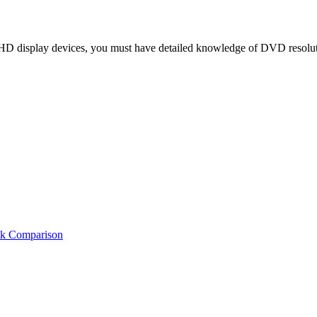
D display devices, you must have detailed knowledge of DVD resolution
ck Comparison