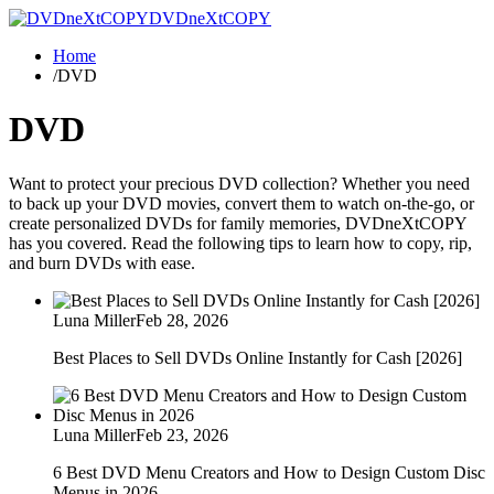
DVDneXtCOPY
Home
/
DVD
DVD
Want to protect your precious DVD collection? Whether you need
to back up your DVD movies, convert them to watch on-the-go, or
create personalized DVDs for family memories, DVDneXtCOPY
has you covered. Read the following tips to learn how to copy, rip,
and burn DVDs with ease.
Luna Miller
Feb 28, 2026
Best Places to Sell DVDs Online Instantly for Cash [2026]
Luna Miller
Feb 23, 2026
6 Best DVD Menu Creators and How to Design Custom Disc
Menus in 2026