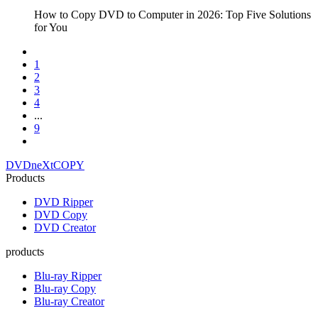
How to Copy DVD to Computer in 2026: Top Five Solutions
for You
1
2
3
4
...
9
DVDneXtCOPY
Products
DVD Ripper
DVD Copy
DVD Creator
products
Blu-ray Ripper
Blu-ray Copy
Blu-ray Creator