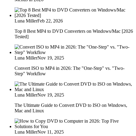
Luna Miller
Feb 22, 2026
Top 8 Best MP4 to DVD Converters on Windows/Mac [2026
Tested]
Luna Miller
Nov 19, 2025
Convert ISO to MP4 in 2026: The "One-Step" vs. "Two-
Step" Workflow
Luna Miller
Nov 19, 2025
The Ultimate Guide to Convert DVD to ISO on Windows,
Mac and Linux
Luna Miller
Nov 11, 2025