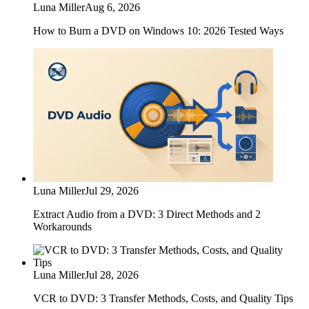
Luna Miller
Aug 6, 2026
How to Burn a DVD on Windows 10: 2026 Tested Ways
Luna Miller
Jul 29, 2026
Extract Audio from a DVD: 3 Direct Methods and 2
Workarounds
Luna Miller
Jul 28, 2026
VCR to DVD: 3 Transfer Methods, Costs, and Quality Tips