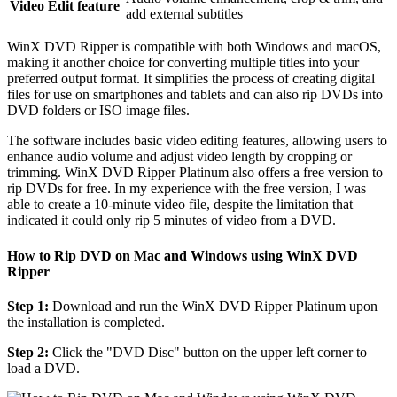
Video Edit feature
add external subtitles
WinX DVD Ripper is compatible with both Windows and macOS,
making it another choice for converting multiple titles into your
preferred output format. It simplifies the process of creating digital
files for use on smartphones and tablets and can also rip DVDs into
DVD folders or ISO image files.
The software includes basic video editing features, allowing users to
enhance audio volume and adjust video length by cropping or
trimming. WinX DVD Ripper Platinum also offers a free version to
rip DVDs for free. In my experience with the free version, I was
able to create a 10-minute video file, despite the limitation that
indicated it could only rip 5 minutes of video from a DVD.
How to Rip DVD on Mac and Windows using WinX DVD
Ripper
Step 1:
Download and run the WinX DVD Ripper Platinum upon
the installation is completed.
Step 2:
Click the "DVD Disc" button on the upper left corner to
load a DVD.