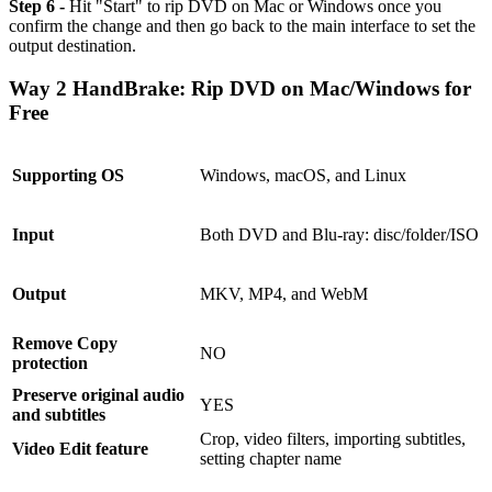
Step 6 -
Hit "Start" to rip DVD on Mac or Windows once you
confirm the change and then go back to the main interface to set the
output destination.
Way 2 HandBrake: Rip DVD on Mac/Windows for
Free
Supporting OS
Windows, macOS, and Linux
Input
Both DVD and Blu-ray: disc/folder/ISO
Output
MKV, MP4, and WebM
Remove Copy
NO
protection
Preserve original audio
YES
and subtitles
Crop, video filters, importing subtitles,
Video Edit feature
setting chapter name