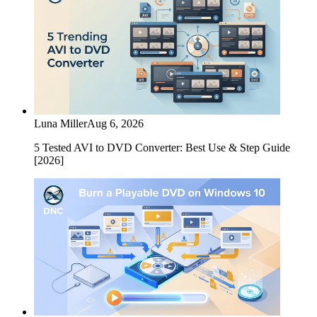
Luna Miller
Aug 6, 2026
5 Tested AVI to DVD Converter: Best Use & Step Guide
[2026]