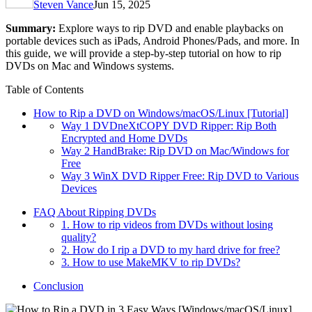
Steven Vance
Jun 15, 2025
Summary:
Explore ways to rip DVD and enable playbacks on
portable devices such as iPads, Android Phones/Pads, and more. In
this guide, we will provide a step-by-step tutorial on how to rip
DVDs on Mac and Windows systems.
Table of Contents
How to Rip a DVD on Windows/macOS/Linux [Tutorial]
Way 1 DVDneXtCOPY DVD Ripper: Rip Both
Encrypted and Home DVDs
Way 2 HandBrake: Rip DVD on Mac/Windows for
Free
Way 3 WinX DVD Ripper Free: Rip DVD to Various
Devices
FAQ About Ripping DVDs
1. How to rip videos from DVDs without losing
quality?
2. How do I rip a DVD to my hard drive for free?
3. How to use MakeMKV to rip DVDs?
Conclusion