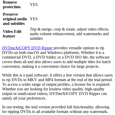
Remove
YES
protection
Preserve
original audio
YES
and subtitles
Trip & merge, crop & rotate, adjust video effects,
Video Edit
audio volume enhancement, add watermarks and
feature
subtitles
DVDneXtCOPY DVD Ripper
provides versatile options to rip
DVDs on both macOS and Windows platforms. Whether it is a
commercial DVD, a DVD folder, or a DVD ISO file, the software
covers them all and also allows users to add multiple titles for batch
conversion, making it a convenient choice for large projects.
While this is a paid software, it offers a free version that allows users
to rip DVDs to MKV and MP4 formats at the end of the trial period.
To access a wider range of output profiles, a license fee is required.
Whether you are looking for lossless video quality, high-quality
output or small-sized videos, DVDneXtCOPY DVD Ripper can
satisfy all your preferences.
In our testing, the trial version provided full functionality, allowing
for ripping DVDs to all available formats without any watermark.