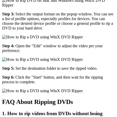
Step 3:
Select the output format on the popup window. You can see
a list of profile options, especially profiles for devices. You can
choose the desired device profile or choose a general profile to rip a
DVD to your hard drive.
Step 4:
Open the "Edit" window to adjust the video per your
preference.
Step 5:
Set the destination folder to save the ripped video.
Step 6:
Click the "Start" button, and then wait for the ripping
process to complete.
FAQ About Ripping DVDs
1. How to rip videos from DVDs without losing