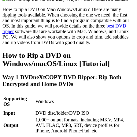
How to rip a DVD on Mac/Windows/Linux? There are many
ripping tools available. When choosing the one we need, the first
and most important thing is to find a program compatible with our
OS. In this guide, we will provide details on the three
best DVD
ripper
software that are workable with Mac, Windows, and Linux
PC. We will also show you options to crop and trim, add subtitles,
and rip videos from DVDs with good quality.
How to Rip a DVD on
Windows/macOS/Linux [Tutorial]
Way 1 DVDneXtCOPY DVD Ripper: Rip Both
Encrypted and Home DVDs
Supporting
Windows
OS
Input
DVD disc/folder/DVD ISO
1,000+ output formats, including MKV, MP4,
Output
AVI, FLAC, MP3, SRT, device profiles for
iPhone, Android Phone/Pad, etc