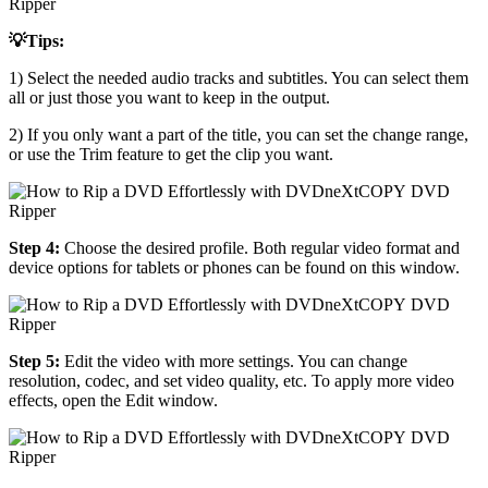
💡Tips:
1) Select the needed audio tracks and subtitles. You can select them
all or just those you want to keep in the output.
2) If you only want a part of the title, you can set the change range,
or use the Trim feature to get the clip you want.
Step 4:
Choose the desired profile. Both regular video format and
device options for tablets or phones can be found on this window.
Step 5:
Edit the video with more settings. You can change
resolution, codec, and set video quality, etc. To apply more video
effects, open the Edit window.