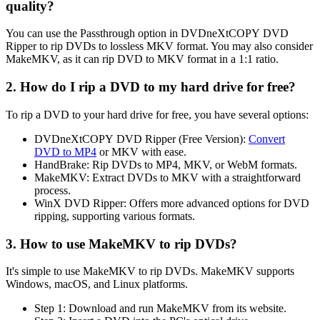
quality?
You can use the Passthrough option in DVDneXtCOPY DVD
Ripper to rip DVDs to lossless MKV format. You may also consider
MakeMKV, as it can rip DVD to MKV format in a 1:1 ratio.
2. How do I rip a DVD to my hard drive for free?
To rip a DVD to your hard drive for free, you have several options:
DVDneXtCOPY DVD Ripper (Free Version):
Convert
DVD to MP4
or MKV with ease.
HandBrake: Rip DVDs to MP4, MKV, or WebM formats.
MakeMKV: Extract DVDs to MKV with a straightforward
process.
WinX DVD Ripper: Offers more advanced options for DVD
ripping, supporting various formats.
3. How to use MakeMKV to rip DVDs?
It's simple to use MakeMKV to rip DVDs. MakeMKV supports
Windows, macOS, and Linux platforms.
Step 1: Download and run MakeMKV from its website.