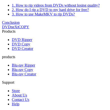
1. How to rip videos from DVDs without losing quality?
2. How do I rip a DVD to my hard drive for free?
3. How to use MakeMKV to rip DVDs?
Conclusion
DVDneXtCOPY
Products
DVD Ripper
DVD Copy
DVD Creator
products
Blu-ray Ripper
Blu-ray Copy
Blu-ray Creator
Support
Store
About Us
Contact Us
Help