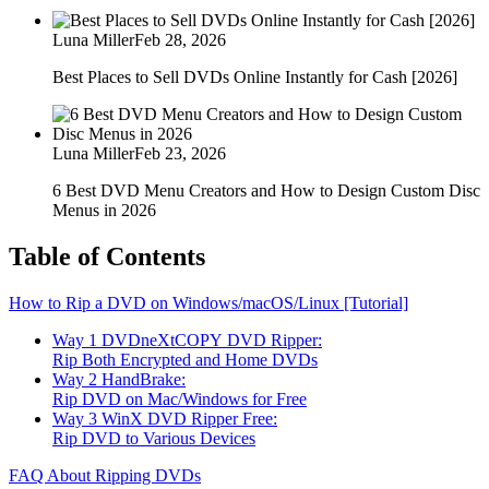
Luna Miller
Feb 28, 2026
Best Places to Sell DVDs Online Instantly for Cash [2026]
Luna Miller
Feb 23, 2026
6 Best DVD Menu Creators and How to Design Custom Disc
Menus in 2026
Table of Contents
How to Rip a DVD on Windows/macOS/Linux [Tutorial]
Way 1 DVDneXtCOPY DVD Ripper:
Rip Both Encrypted and Home DVDs
Way 2 HandBrake:
Rip DVD on Mac/Windows for Free
Way 3 WinX DVD Ripper Free:
Rip DVD to Various Devices
FAQ About Ripping DVDs