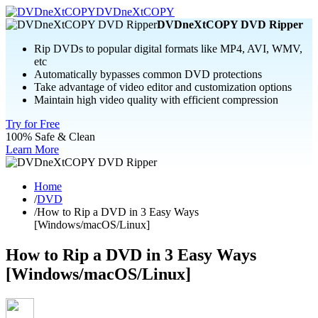
DVDneXtCOPY
DVDneXtCOPY DVD Ripper
Rip DVDs to popular digital formats like MP4, AVI, WMV,
etc
Automatically bypasses common DVD protections
Take advantage of video editor and customization options
Maintain high video quality with efficient compression
Try for Free
100% Safe & Clean
Learn More
Home
/
DVD
/
How to Rip a DVD in 3 Easy Ways
[Windows/macOS/Linux]
How to Rip a DVD in 3 Easy Ways
[Windows/macOS/Linux]