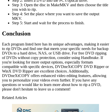
Step 2: Insert a DVD into the PC's optical drive.
Step 3: Open the disc in MakeMKV and then choose the title
you wish to rip.
Step 4: Set the place where you want to save the output
MKV.
Step 5: Start and wait for the process to finish.
Conclusion
Each program listed here has its unique advantages, making it easier
to rip DVDs and find one that meets your specific needs for backup
DVDs to a hard drive, NAS, or USB drive. For free DVD ripping
of DVDs without copy protection, consider using Handbrake. If
you're looking for more output options, especially formats
compatible with specific devices, DVDneXtCOPY DVD Ripper or
WinX DVD Ripper are excellent choices. Additionally,
DVDneXtCOPY offers enhanced video editing features, allowing
you to personalize your videos even further. If you have any
questions or would like to learn more about how to rip a DVD,
please don't hesitate to leave us a comment!
Related Articles