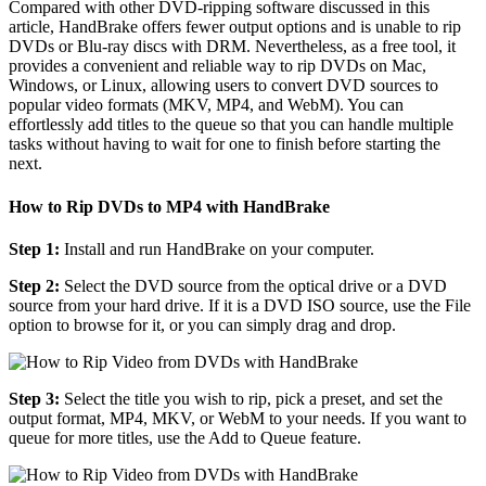
Compared with other DVD-ripping software discussed in this
article, HandBrake offers fewer output options and is unable to rip
DVDs or Blu-ray discs with DRM. Nevertheless, as a free tool, it
provides a convenient and reliable way to rip DVDs on Mac,
Windows, or Linux, allowing users to convert DVD sources to
popular video formats (MKV, MP4, and WebM). You can
effortlessly add titles to the queue so that you can handle multiple
tasks without having to wait for one to finish before starting the
next.
How to Rip DVDs to MP4 with HandBrake
Step 1:
Install and run HandBrake on your computer.
Step 2:
Select the DVD source from the optical drive or a DVD
source from your hard drive. If it is a DVD ISO source, use the File
option to browse for it, or you can simply drag and drop.
Step 3:
Select the title you wish to rip, pick a preset, and set the
output format, MP4, MKV, or WebM to your needs. If you want to
queue for more titles, use the Add to Queue feature.