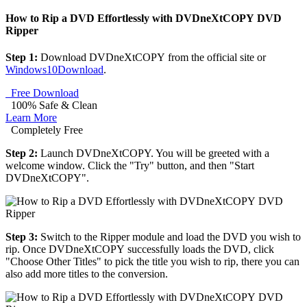
How to Rip a DVD Effortlessly with DVDneXtCOPY DVD
Ripper
Step 1:
Download DVDneXtCOPY from the official site or
Windows10Download
.
Free Download
100% Safe & Clean
Learn More
Completely Free
Step 2:
Launch DVDneXtCOPY. You will be greeted with a
welcome window. Click the "Try" button, and then "Start
DVDneXtCOPY".
Step 3:
Switch to the Ripper module and load the DVD you wish to
rip. Once DVDneXtCOPY successfully loads the DVD, click
"Choose Other Titles" to pick the title you wish to rip, there you can
also add more titles to the conversion.