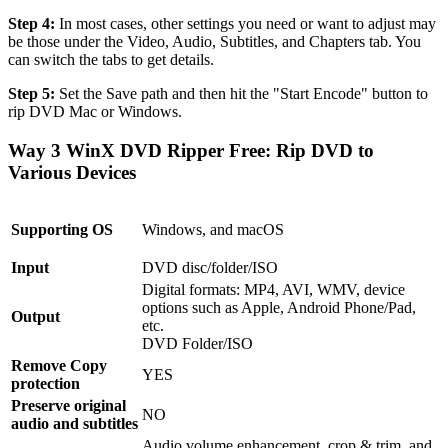
Step 4:
In most cases, other settings you need or want to adjust may
be those under the Video, Audio, Subtitles, and Chapters tab. You
can switch the tabs to get details.
Step 5:
Set the Save path and then hit the "Start Encode" button to
rip DVD Mac or Windows.
Way 3 WinX DVD Ripper Free: Rip DVD to
Various Devices
Supporting OS
Windows, and macOS
Input
DVD disc/folder/ISO
Digital formats: MP4, AVI, WMV, device
options such as Apple, Android Phone/Pad,
Output
etc.
DVD Folder/ISO
Remove Copy
YES
protection
Preserve original
NO
audio and subtitles
Audio volume enhancement, crop & trim, and