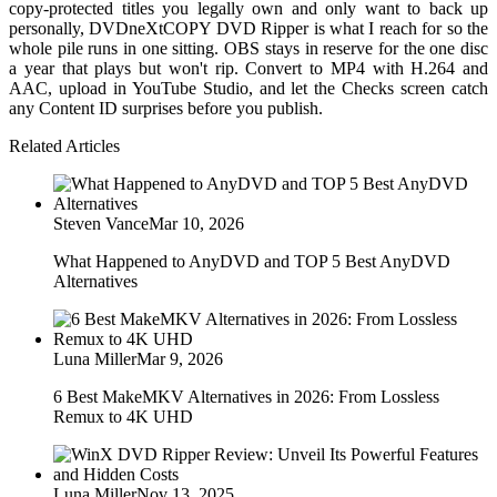
copy-protected titles you legally own and only want to back up
personally, DVDneXtCOPY DVD Ripper is what I reach for so the
whole pile runs in one sitting. OBS stays in reserve for the one disc
a year that plays but won't rip. Convert to MP4 with H.264 and
AAC, upload in YouTube Studio, and let the Checks screen catch
any Content ID surprises before you publish.
Related Articles
Steven Vance
Mar 10, 2026
What Happened to AnyDVD and TOP 5 Best AnyDVD
Alternatives
Luna Miller
Mar 9, 2026
6 Best MakeMKV Alternatives in 2026: From Lossless
Remux to 4K UHD
Luna Miller
Nov 13, 2025