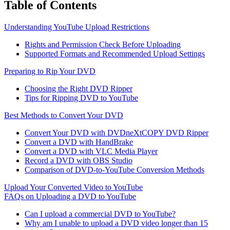
Table of Contents
Understanding YouTube Upload Restrictions
Rights and Permission Check Before Uploading
Supported Formats and Recommended Upload Settings
Preparing to Rip Your DVD
Choosing the Right DVD Ripper
Tips for Ripping DVD to YouTube
Best Methods to Convert Your DVD
Convert Your DVD with DVDneXtCOPY DVD Ripper
Convert a DVD with HandBrake
Convert a DVD with VLC Media Player
Record a DVD with OBS Studio
Comparison of DVD-to-YouTube Conversion Methods
Upload Your Converted Video to YouTube
FAQs on Uploading a DVD to YouTube
Can I upload a commercial DVD to YouTube?
Why am I unable to upload a DVD video longer than 15