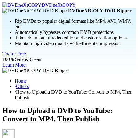
DVDneXtCOPY
DVDneXtCOPY DVD Ripper
Rip DVDs to popular digital formats like MP4, AVI, WMV,
etc
Automatically bypasses common DVD protections
Take advantage of video editor and customization options
Maintain high video quality with efficient compression
Try for Free
100% Safe & Clean
Learn More
Home
/
Others
/
How to Upload a DVD to YouTube: Convert to MP4, Then
Publish
How to Upload a DVD to YouTube:
Convert to MP4, Then Publish