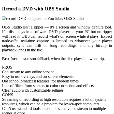
Record a DVD with OBS Studio
OBS Studio isn't a ripper — it's a screen and window capture tool.
If a disc plays in a software DVD player on your PC but no ripper
will read it, OBS can record what's on screen while it plays. Expect
trade-offs: real-time capture is limited to whatever your player
outputs, sync can drift on long recordings, and any hiccup in
playback lands in the file.
Best for:
a last-resort fallback when the disc plays but won't rip.
PROS
Can stream to any online service.
Easy to use overlays and on-screen elements.
Old school broadcast features, for modern times.
Lots of filters from stickers to color correction and effects.
Clear audio with customizable settings.
CONS
Streaming or recording at high resolution requires a lot of system
resources, which can be a problem for lower-spec computers.
Can’t use standard tools to add the same video stream to multiple
scenes at once.