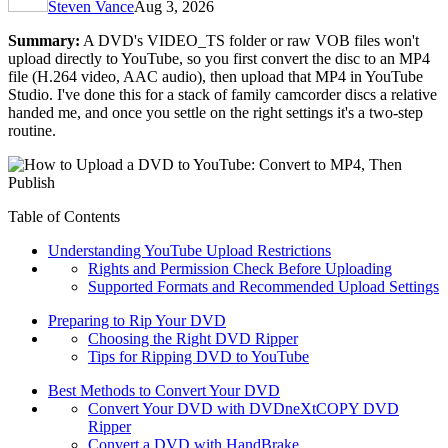
Steven Vance
Aug 3, 2026
Summary:
A DVD's VIDEO_TS folder or raw VOB files won't
upload directly to YouTube, so you first convert the disc to an MP4
file (H.264 video, AAC audio), then upload that MP4 in YouTube
Studio. I've done this for a stack of family camcorder discs a relative
handed me, and once you settle on the right settings it's a two-step
routine.
Table of Contents
Understanding YouTube Upload Restrictions
Rights and Permission Check Before Uploading
Supported Formats and Recommended Upload Settings
Preparing to Rip Your DVD
Choosing the Right DVD Ripper
Tips for Ripping DVD to YouTube
Best Methods to Convert Your DVD
Convert Your DVD with DVDneXtCOPY DVD
Ripper
Convert a DVD with HandBrake