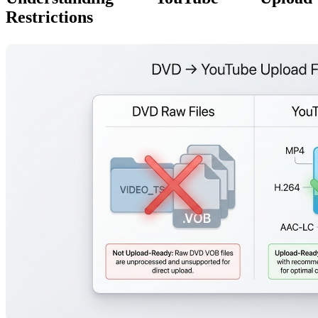
Restrictions