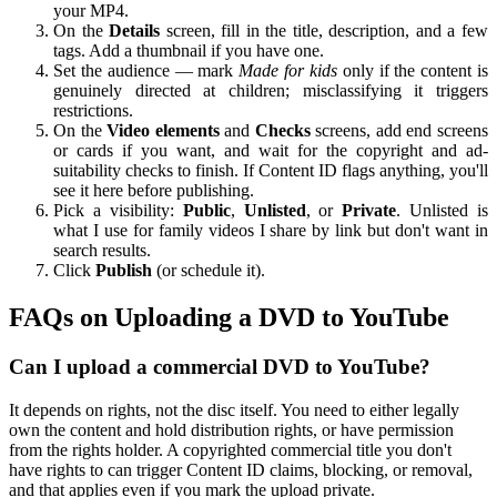
your MP4.
On the
Details
screen, fill in the title, description, and a few
tags. Add a thumbnail if you have one.
Set the audience — mark
Made for kids
only if the content is
genuinely directed at children; misclassifying it triggers
restrictions.
On the
Video elements
and
Checks
screens, add end screens
or cards if you want, and wait for the copyright and ad-
suitability checks to finish. If Content ID flags anything, you'll
see it here before publishing.
Pick a visibility:
Public
,
Unlisted
, or
Private
. Unlisted is
what I use for family videos I share by link but don't want in
search results.
Click
Publish
(or schedule it).
FAQs on Uploading a DVD to YouTube
Can I upload a commercial DVD to YouTube?
It depends on rights, not the disc itself. You need to either legally
own the content and hold distribution rights, or have permission
from the rights holder. A copyrighted commercial title you don't
have rights to can trigger Content ID claims, blocking, or removal,
and that applies even if you mark the upload private.