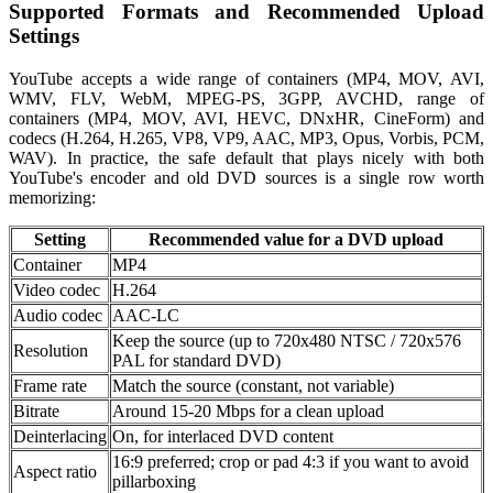
Supported Formats and Recommended Upload
Settings
YouTube accepts a wide range of containers (MP4, MOV, AVI,
WMV, FLV, WebM, MPEG-PS, 3GPP, AVCHD, range of
containers (MP4, MOV, AVI, HEVC, DNxHR, CineForm) and
codecs (H.264, H.265, VP8, VP9, AAC, MP3, Opus, Vorbis, PCM,
WAV). In practice, the safe default that plays nicely with both
YouTube's encoder and old DVD sources is a single row worth
memorizing:
Setting
Recommended value for a DVD upload
Container
MP4
Video codec
H.264
Audio codec
AAC-LC
Keep the source (up to 720x480 NTSC / 720x576
Resolution
PAL for standard DVD)
Frame rate
Match the source (constant, not variable)
Bitrate
Around 15-20 Mbps for a clean upload
Deinterlacing
On, for interlaced DVD content
16:9 preferred; crop or pad 4:3 if you want to avoid
Aspect ratio
pillarboxing