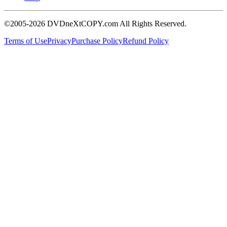
©2005-2026 DVDneXtCOPY.com All Rights Reserved.
Terms of Use
Privacy
Purchase Policy
Refund Policy