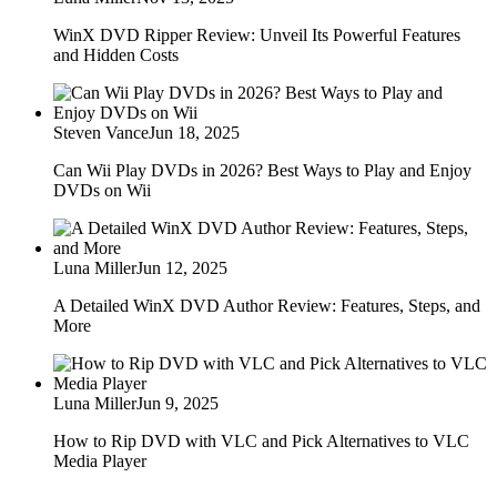
WinX DVD Ripper Review: Unveil Its Powerful Features
and Hidden Costs
Steven Vance
Jun 18, 2025
Can Wii Play DVDs in 2026? Best Ways to Play and Enjoy
DVDs on Wii
Luna Miller
Jun 12, 2025
A Detailed WinX DVD Author Review: Features, Steps, and
More
Luna Miller
Jun 9, 2025
How to Rip DVD with VLC and Pick Alternatives to VLC
Media Player