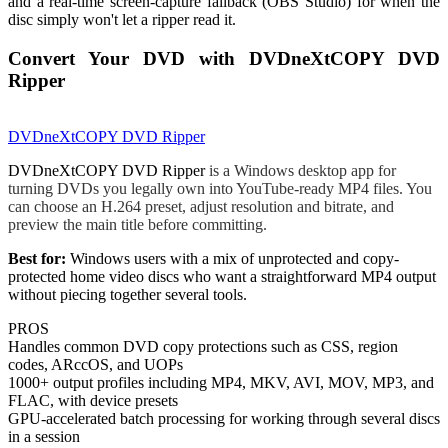
and a real-time screen-capture fallback (OBS Studio) for when the
disc simply won't let a ripper read it.
Convert Your DVD with DVDneXtCOPY DVD
Ripper
DVDneXtCOPY DVD Ripper
DVDneXtCOPY DVD Ripper
is a Windows desktop app for
turning DVDs you legally own into YouTube-ready MP4 files. You
can choose an H.264 preset, adjust resolution and bitrate, and
preview the main title before committing.
Best for:
Windows users with a mix of unprotected and copy-
protected home video discs who want a straightforward MP4 output
without piecing together several tools.
PROS
Handles common DVD copy protections such as CSS, region
codes, ARccOS, and UOPs
1000+ output profiles including MP4, MKV, AVI, MOV, MP3, and
FLAC, with device presets
GPU-accelerated batch processing for working through several discs
in a session