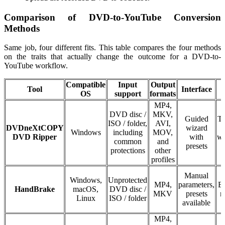
Comparison of DVD-to-YouTube Conversion
Methods
Same job, four different fits. This table compares the four methods
on the traits that actually change the outcome for a DVD-to-
YouTube workflow.
Compatible
Input
Output
Tool
Interface
OS
support
formats
MP4,
DVD disc /
MKV,
Guided
Tr
ISO / folder,
AVI,
DVDneXtCOPY
wizard
Windows
including
MOV,
DVD Ripper
with
wa
common
and
presets
s
protections
other
profiles
Manual
Windows,
Unprotected
MP4,
parameters,
Ba
HandBrake
macOS,
DVD disc /
MKV
presets
n
Linux
ISO / folder
available
MP4,