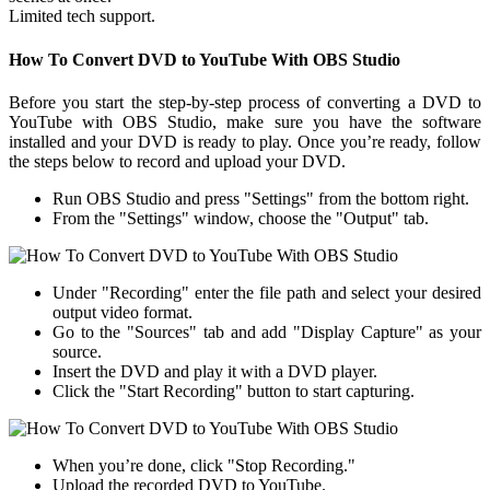
Limited tech support.
How To Convert DVD to YouTube With OBS Studio
Before you start the step-by-step process of converting a DVD to
YouTube with OBS Studio, make sure you have the software
installed and your DVD is ready to play. Once you’re ready, follow
the steps below to record and upload your DVD.
Run OBS Studio and press "Settings" from the bottom right.
From the "Settings" window, choose the "Output" tab.
Under "Recording" enter the file path and select your desired
output video format.
Go to the "Sources" tab and add "Display Capture" as your
source.
Insert the DVD and play it with a DVD player.
Click the "Start Recording" button to start capturing.
When you’re done, click "Stop Recording."
Upload the recorded DVD to YouTube.