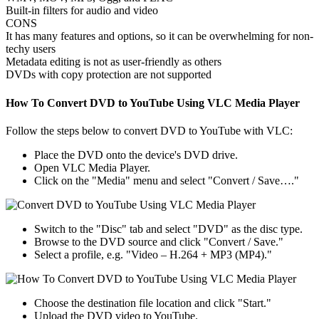
Built-in filters for audio and video
CONS
It has many features and options, so it can be overwhelming for non-
techy users
Metadata editing is not as user-friendly as others
DVDs with copy protection are not supported
How To Convert DVD to YouTube Using VLC Media Player
Follow the steps below to convert DVD to YouTube with VLC:
Place the DVD onto the device's DVD drive.
Open VLC Media Player.
Click on the "Media" menu and select "Convert / Save…."
Switch to the "Disc" tab and select "DVD" as the disc type.
Browse to the DVD source and click "Convert / Save."
Select a profile, e.g. "Video – H.264 + MP3 (MP4)."
Choose the destination file location and click "Start."
Upload the DVD video to YouTube.