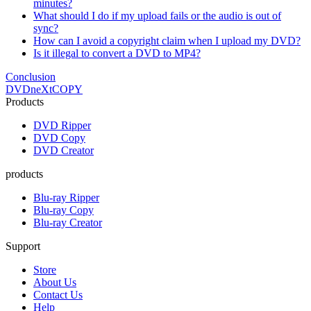
minutes?
What should I do if my upload fails or the audio is out of
sync?
How can I avoid a copyright claim when I upload my DVD?
Is it illegal to convert a DVD to MP4?
Conclusion
DVDneXtCOPY
Products
DVD Ripper
DVD Copy
DVD Creator
products
Blu-ray Ripper
Blu-ray Copy
Blu-ray Creator
Support
Store
About Us
Contact Us
Help