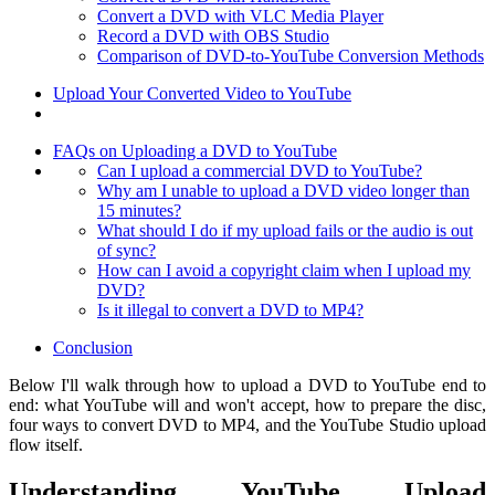
Convert a DVD with VLC Media Player
Record a DVD with OBS Studio
Comparison of DVD-to-YouTube Conversion Methods
Upload Your Converted Video to YouTube
FAQs on Uploading a DVD to YouTube
Can I upload a commercial DVD to YouTube?
Why am I unable to upload a DVD video longer than
15 minutes?
What should I do if my upload fails or the audio is out
of sync?
How can I avoid a copyright claim when I upload my
DVD?
Is it illegal to convert a DVD to MP4?
Conclusion
Below I'll walk through how to upload a DVD to YouTube end to
end: what YouTube will and won't accept, how to prepare the disc,
four ways to convert DVD to MP4, and the YouTube Studio upload
flow itself.
Understanding YouTube Upload