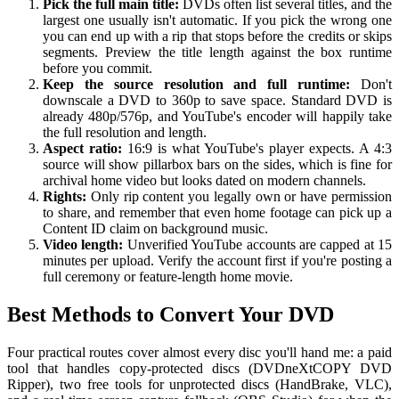
Pick the full main title:
DVDs often list several titles, and the
largest one usually isn't automatic. If you pick the wrong one
you can end up with a rip that stops before the credits or skips
segments. Preview the title length against the box runtime
before you commit.
Keep the source resolution and full runtime:
Don't
downscale a DVD to 360p to save space. Standard DVD is
already 480p/576p, and YouTube's encoder will happily take
the full resolution and length.
Aspect ratio:
16:9 is what YouTube's player expects. A 4:3
source will show pillarbox bars on the sides, which is fine for
archival home video but looks dated on modern channels.
Rights:
Only rip content you legally own or have permission
to share, and remember that even home footage can pick up a
Content ID claim on background music.
Video length:
Unverified YouTube accounts are capped at 15
minutes per upload. Verify the account first if you're posting a
full ceremony or feature-length home movie.
Best Methods to Convert Your DVD
Four practical routes cover almost every disc you'll hand me: a paid
tool that handles copy-protected discs (DVDneXtCOPY DVD
Ripper), two free tools for unprotected discs (HandBrake, VLC),