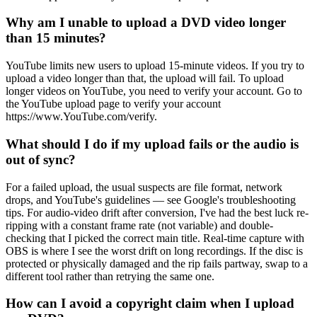
Why am I unable to upload a DVD video longer
than 15 minutes?
YouTube limits new users to upload 15-minute videos. If you try to
upload a video longer than that, the upload will fail. To upload
longer videos on YouTube, you need to verify your account. Go to
the YouTube upload page to verify your account
https://www.YouTube.com/verify.
What should I do if my upload fails or the audio is
out of sync?
For a failed upload, the usual suspects are file format, network
drops, and YouTube's guidelines — see Google's troubleshooting
tips. For audio-video drift after conversion, I've had the best luck re-
ripping with a constant frame rate (not variable) and double-
checking that I picked the correct main title. Real-time capture with
OBS is where I see the worst drift on long recordings. If the disc is
protected or physically damaged and the rip fails partway, swap to a
different tool rather than retrying the same one.
How can I avoid a copyright claim when I upload