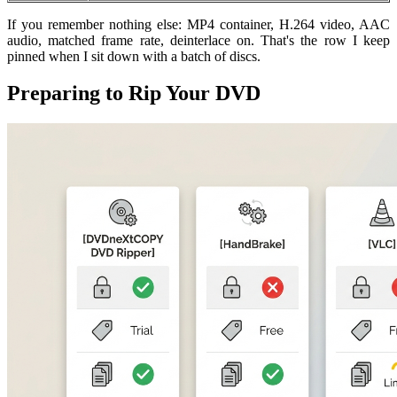
If you remember nothing else: MP4 container, H.264 video, AAC
audio, matched frame rate, deinterlace on. That's the row I keep
pinned when I sit down with a batch of discs.
Preparing to Rip Your DVD