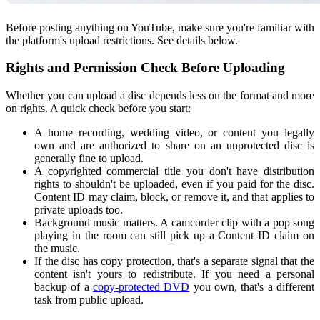
Before posting anything on YouTube​, make sure you're familiar with
the platform's upload restrictions. See details below​.
Rights and Permission Check Before Uploading
Whether you can upload a disc depends less on the format and more
on rights. A quick check before you start:
A home recording, wedding video, or content you legally
own and are authorized to share on an unprotected disc is
generally fine to upload.
A copyrighted commercial title you don't have distribution
rights to shouldn't be uploaded, even if you paid for the disc.
Content ID may claim, block, or remove it, and that applies to
private uploads too.
Background music matters. A camcorder clip with a pop song
playing in the room can still pick up a Content ID claim on
the music.
If the disc has copy protection, that's a separate signal that the
content isn't yours to redistribute. If you need a personal
backup of a
copy-protected DVD
you own, that's a different
task from public upload.