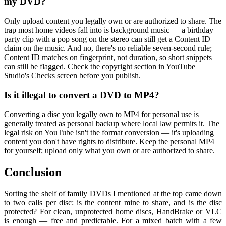
my DVD?
Only upload content you legally own or are authorized to share. The
trap most home videos fall into is background music — a birthday
party clip with a pop song on the stereo can still get a Content ID
claim on the music. And no, there's no reliable seven-second rule;
Content ID matches on fingerprint, not duration, so short snippets
can still be flagged. Check the copyright section in YouTube
Studio's Checks screen before you publish.
Is it illegal to convert a DVD to MP4?
Converting a disc you legally own to MP4 for personal use is
generally treated as personal backup where local law permits it. The
legal risk on YouTube isn't the format conversion — it's uploading
content you don't have rights to distribute. Keep the personal MP4
for yourself; upload only what you own or are authorized to share.
Conclusion
Sorting the shelf of family DVDs I mentioned at the top came down
to two calls per disc: is the content mine to share, and is the disc
protected? For clean, unprotected home discs, HandBrake or VLC
is enough — free and predictable. For a mixed batch with a few