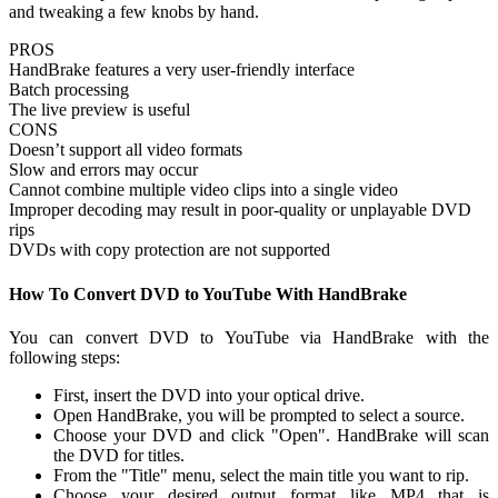
and tweaking a few knobs by hand.
PROS
HandBrake features a very user-friendly interface
Batch processing
The live preview is useful
CONS
Doesn’t support all video formats
Slow and errors may occur
Cannot combine multiple video clips into a single video
Improper decoding may result in poor-quality or unplayable DVD
rips
DVDs with copy protection are not supported
How To Convert DVD to YouTube With HandBrake
You can convert DVD to YouTube via HandBrake with the
following steps:
First, insert the DVD into your optical drive.
Open HandBrake, you will be prompted to select a source.
Choose your DVD and click "Open". HandBrake will scan
the DVD for titles.
From the "Title" menu, select the main title you want to rip.
Choose your desired output format like MP4 that is