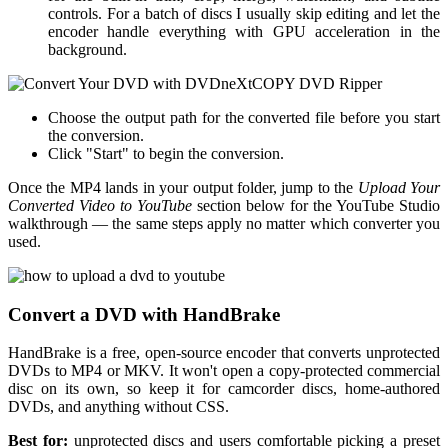
controls. For a batch of discs I usually skip editing and let the
encoder handle everything with GPU acceleration in the
background.
Choose the output path for the converted file before you start
the conversion.
Click "Start" to begin the conversion.
Once the MP4 lands in your output folder, jump to the
Upload Your
Converted Video to YouTube
section below for the YouTube Studio
walkthrough — the same steps apply no matter which converter you
used.
Convert a DVD with HandBrake
HandBrake is a free, open-source encoder that converts unprotected
DVDs to MP4 or MKV. It won't open a copy-protected commercial
disc on its own, so keep it for camcorder discs, home-authored
DVDs, and anything without CSS.
Best for:
unprotected discs and users comfortable picking a preset