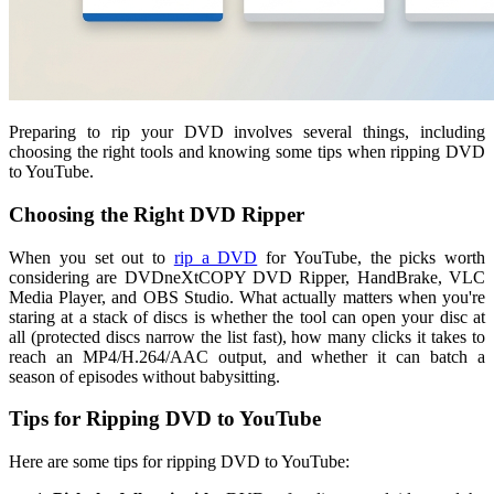
Preparing to rip your DVD involves several things, including
choosing the right tools and knowing some tips when ripping DVD
to YouTube.
Choosing the Right DVD Ripper
When you set out to
rip a DVD
for YouTube, the picks worth
considering are DVDneXtCOPY DVD Ripper, HandBrake, VLC
Media Player, and OBS Studio. What actually matters when you're
staring at a stack of discs is whether the tool can open your disc at
all (protected discs narrow the list fast), how many clicks it takes to
reach an MP4/H.264/AAC output, and whether it can batch a
season of episodes without babysitting.
Tips for Ripping DVD to YouTube
Here are some tips for ripping DVD to YouTube: