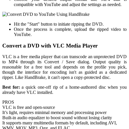
compatible with YouTube and adjust the settings as needed.
Hit the "Start" button to initiate ripping the DVD.
Once the process is complete, upload the ripped video to
YouTube.
Convert a DVD with VLC Media Player
VLC is a free media player that can transcode an unprotected DVD
to MP4 through its Convert / Save dialog. Output quality is
reasonable for a free tool and depends on the profile you pick,
though the interface for encoding isn't as guided as a dedicated
ripper. Like HandBrake, it can't open a copy-protected disc.
Best for:
a quick one-off rip of a home-authored disc when you
already have VLC installed.
PROS
VLC is free and open-source
It’s light, requires minimal memory and processing power
Built-in audio equalizer to boost sound without losing clarity
It supports many multimedia formats by default, including AVI,
WMV, MOV, MP3, Ogg, and FLAC