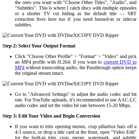
the ones you want with "Choose Other Titles", "Audio", and
"Subtitles". This is where I catch discs with multiple episodes
or a shorter TV cut hiding as the default title — SRT
extraction lives here too if you need burned-in or sidecar
subtitles.
Step 2:
Select Your Output Format
Click "Choose Other Profile" > "Format" > "Video" and pick
an MP4 profile with H.264. If you want to
convert DVD to
MP4
without transcoding audio, the Passthrough option keeps
the original stream intact.
Go to "Advanced Settings" to adjust the audio codec and bit
rate. For YouTube uploads, it’s recommended to use AAC-LC
audio codec and set the video bit rate between 15-20 Mbps.
Step 3:
Edit Your Video and Begin Conversion
If you want to trim opening menus, crop pillarbox bars off a
4:3 source, or drop a title card at the front, open "Video Edit"
for the built-in trim, crop, merge, watermark, and subtitle