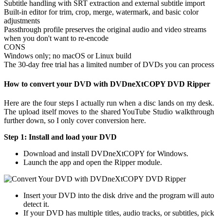
Subtitle handling with SRT extraction and external subtitle import
Built-in editor for trim, crop, merge, watermark, and basic color
adjustments
Passthrough profile preserves the original audio and video streams
when you don't want to re-encode
CONS
Windows only; no macOS or Linux build
The 30-day free trial has a limited number of DVDs you can process
How to convert your DVD with DVDneXtCOPY DVD Ripper
Here are the four steps I actually run when a disc lands on my desk.
The upload itself moves to the shared YouTube Studio walkthrough
further down, so I only cover conversion here.
Step 1: Install and load your DVD
Download and install DVDneXtCOPY for Windows.
Launch the app and open the Ripper module.
Insert your DVD into the disk drive and the program will auto
detect it.
If your DVD has multiple titles, audio tracks, or subtitles, pick