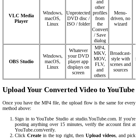
and
other
Windows,
Unprotected
profiles
Menu-
VLC Media
macOS,
DVD disc /
from
driven, no
Player
Linux
ISO / folder
the
wizard
Convert
/ Save
dialog
MP4,
Whatever
MKV,
Broadcast-
Windows,
your DVD
MOV,
style with
f
OBS Studio
macOS,
player app
FLV,
scenes and
Linux
displays on
and
sources
screen
others
Upload Your Converted Video to YouTube
Once you have the MP4 file, the upload flow is the same for every
method above:
Sign in to YouTube Studio at studio.YouTube.com. If you're
posting anything over 15 minutes, verify the account first at
YouTube.com/verify.
Click
Create
in the top right, then
Upload videos
, and pick