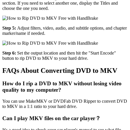
section. If you need to select another one, display the Titles and
choose the one you need.
Step 5:
Adjust filters, video, audio, and subtitle options, and chapter
marker/name if needed.
Step 6:
Set the output location and then hit the "Start Encode"
button to rip DVD to MKV to your hard drive.
FAQs About Converting DVD to MKV
How do I rip a DVD to MKV without losing video
quality to my computer?
You can use MakeMKV or DVDFab DVD Ripper to convert DVD
to MKV in a 1:1 ratio to your hard drive.
Can I play MKV files on the car player？
It's a good idea to check your car player's manual to see what file