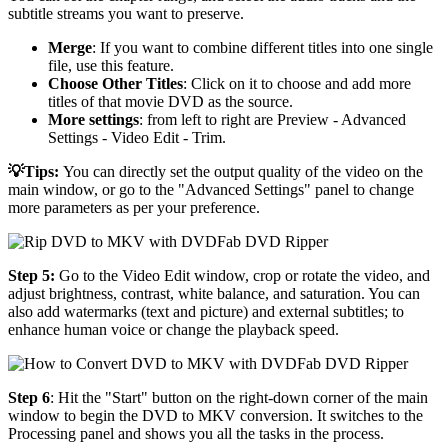
subtitle streams you want to preserve.
Merge
: If you want to combine different titles into one single
file, use this feature.
Choose Other Titles
: Click on it to choose and add more
titles of that movie DVD as the source.
More settings
: from left to right are Preview - Advanced
Settings - Video Edit - Trim.
💡Tips:
You can directly set the output quality of the video on the
main window, or go to the "Advanced Settings" panel to change
more parameters as per your preference.
Step 5:
Go to the Video Edit window, crop or rotate the video, and
adjust brightness, contrast, white balance, and saturation. You can
also add watermarks (text and picture) and external subtitles; to
enhance human voice or change the playback speed.
Step 6
: Hit the "Start" button on the right-down corner of the main
window to begin the DVD to MKV conversion. It switches to the
Processing panel and shows you all the tasks in the process.