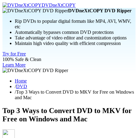
DVDneXtCOPY
DVDneXtCOPY DVD Ripper
Rip DVDs to popular digital formats like MP4, AVI, WMV,
etc
Automatically bypasses common DVD protections
Take advantage of video editor and customization options
Maintain high video quality with efficient compression
Try for Free
100% Safe & Clean
Learn More
Home
/
DVD
/
Top 3 Ways to Convert DVD to MKV for Free on Windows
and Mac
Top 3 Ways to Convert DVD to MKV for
Free on Windows and Mac