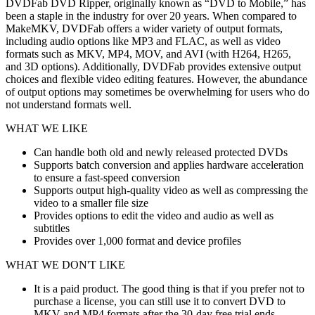
DVDFab DVD Ripper, originally known as “DVD to Mobile,” has
been a staple in the industry for over 20 years. When compared to
MakeMKV, DVDFab offers a wider variety of output formats,
including audio options like MP3 and FLAC, as well as video
formats such as MKV, MP4, MOV, and AVI (with H264, H265,
and 3D options). Additionally, DVDFab provides extensive output
choices and flexible video editing features. However, the abundance
of output options may sometimes be overwhelming for users who do
not understand formats well.
WHAT WE LIKE
Can handle both old and newly released protected DVDs
Supports batch conversion and applies hardware acceleration
to ensure a fast-speed conversion
Supports output high-quality video as well as compressing the
video to a smaller file size
Provides options to edit the video and audio as well as
subtitles
Provides over 1,000 format and device profiles
WHAT WE DON'T LIKE
It is a paid product. The good thing is that if you prefer not to
purchase a license, you can still use it to convert DVD to
MKV and MP4 formats after the 30-day free trial ends.