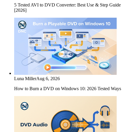
5 Tested AVI to DVD Converter: Best Use & Step Guide
[2026]
Luna Miller
Aug 6, 2026
How to Burn a DVD on Windows 10: 2026 Tested Ways