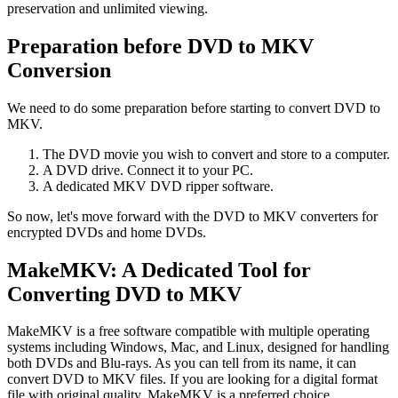
preservation and unlimited viewing.
Preparation before DVD to MKV
Conversion
We need to do some preparation before starting to convert DVD to
MKV.
The DVD movie you wish to convert and store to a computer.
A DVD drive. Connect it to your PC.
A dedicated MKV DVD ripper software.
So now, let's move forward with the DVD to MKV converters for
encrypted DVDs and home DVDs.
MakeMKV: A Dedicated Tool for
Converting DVD to MKV
MakeMKV is a free software compatible with multiple operating
systems including Windows, Mac, and Linux, designed for handling
both DVDs and Blu-rays. As you can tell from its name, it can
convert DVD to MKV files. If you are looking for a digital format
file with original quality, MakeMKV is a preferred choice.