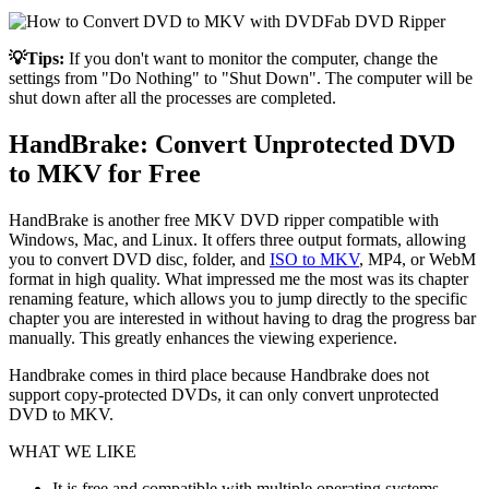
💡Tips:
If you don't want to monitor the computer, change the
settings from "Do Nothing" to "Shut Down". The computer will be
shut down after all the processes are completed.
HandBrake: Convert Unprotected DVD
to MKV for Free
HandBrake is another free MKV DVD ripper compatible with
Windows, Mac, and Linux. It offers three output formats, allowing
you to convert DVD disc, folder, and
ISO to MKV
, MP4, or WebM
format in high quality. What impressed me the most was its chapter
renaming feature, which allows you to jump directly to the specific
chapter you are interested in without having to drag the progress bar
manually. This greatly enhances the viewing experience.
Handbrake comes in third place because Handbrake does not
support copy-protected DVDs, it can only convert unprotected
DVD to MKV.
WHAT WE LIKE
It is free and compatible with multiple operating systems