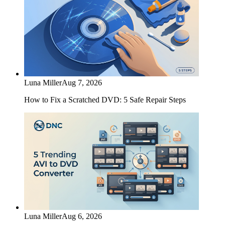
Luna Miller
Aug 7, 2026
How to Fix a Scratched DVD: 5 Safe Repair Steps
Luna Miller
Aug 6, 2026