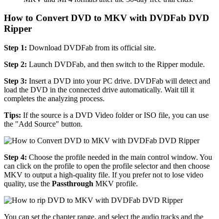
How to Convert DVD to MKV with DVDFab DVD
Ripper
Step 1:
Download DVDFab from its official site.
Step 2:
Launch DVDFab, and then switch to the Ripper module.
Step 3:
Insert a DVD into your PC drive. DVDFab will detect and
load the DVD in the connected drive automatically. Wait till it
completes the analyzing process.
Tips:
If the source is a DVD Video folder or ISO file, you can use
the "Add Source" button.
Step 4:
Choose the profile needed in the main control window. You
can click on the profile to open the profile selector and then choose
MKV to output a high-quality file. If you prefer not to lose video
quality, use the
Passthrough
MKV profile.
You can set the chapter range, and select the audio tracks and the