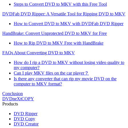
Steps to Convert DVD to MKV with this Free Tool
DVDFab DVD Ripper: A Versatile Tool for Ripping DVD to MKV
How to Convert DVD to MKV with DVDFab DVD Ripper
HandBrake: Convert Unprotected DVD to MKV for Free
How to Rip DVD to MKV Free with HandBrake
FAQs About Converting DVD to MKV
How do I rip a DVD to MKV without losing video quality to
my computer?
Can I play MKV files on the car player？
Is there any converter that can rip my movie DVD on the
computer to MKV format?
Conclusion
DVDneXtCOPY
Products
DVD Ripper
DVD Copy
DVD Creator