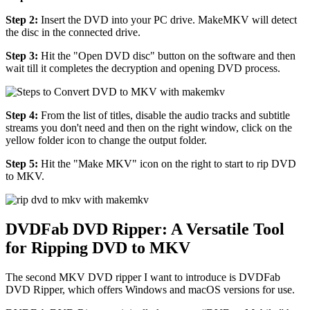
Step 2:
Insert the DVD into your PC drive. MakeMKV will detect
the disc in the connected drive.
Step 3:
Hit the "Open DVD disc" button on the software and then
wait till it completes the decryption and opening DVD process.
Step 4:
From the list of titles, disable the audio tracks and subtitle
streams you don't need and then on the right window, click on the
yellow folder icon to change the output folder.
Step 5:
Hit the "Make MKV" icon on the right to start to rip DVD
to MKV.
DVDFab DVD Ripper: A Versatile Tool
for Ripping DVD to MKV
The second MKV DVD ripper I want to introduce is DVDFab
DVD Ripper, which offers Windows and macOS versions for use.