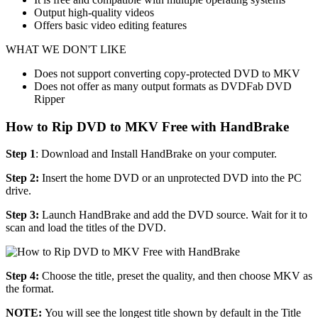
Output high-quality videos
Offers basic video editing features
WHAT WE DON'T LIKE
Does not support converting copy-protected DVD to MKV
Does not offer as many output formats as DVDFab DVD
Ripper
How to Rip DVD to MKV Free with HandBrake
Step 1
: Download and Install HandBrake on your computer.
Step 2:
Insert the home DVD or an unprotected DVD into the PC
drive.
Step 3:
Launch HandBrake and add the DVD source. Wait for it to
scan and load the titles of the DVD.
Step 4:
Choose the title, preset the quality, and then choose MKV as
the format.
NOTE:
You will see the longest title shown by default in the Title