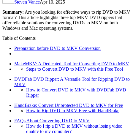
Steven Vance
Apr 10, 2025
Summary:
Are you looking for effective ways to rip DVD to MKV
format? This article highlights three top MKV DVD rippers that
offer reliable solutions for converting DVDs to MKV on both
Windows and Mac operating systems.
Table of Contents
Preparation before DVD to MKV Conversion
MakeMKV: A Dedicated Tool for Converting DVD to MKV
Steps to Convert DVD to MKV with this Free Tool
DVDFab DVD Ripper: A Versatile Tool for Ripping DVD to
MKV
How to Convert DVD to MKV with DVDFab DVD
Ripper
HandBrake: Convert Unprotected DVD to MKV for Free
How to Rip DVD to MKV Free with HandBrake
FAQs About Converting DVD to MKV
How do I rip a DVD to MKV without losing video
quality to my computer?