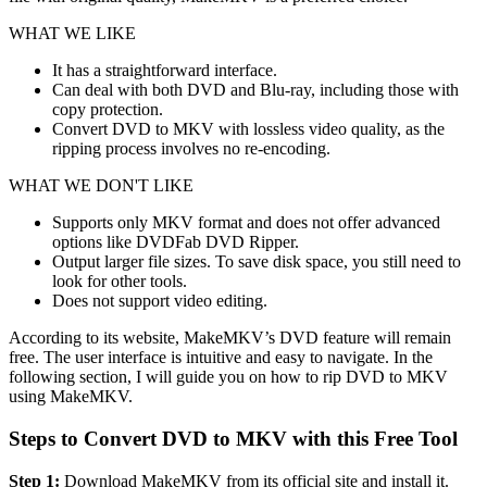
WHAT WE LIKE
It has a straightforward interface.
Can deal with both DVD and Blu-ray, including those with
copy protection.
Convert DVD to MKV with lossless video quality, as the
ripping process involves no re-encoding.
WHAT WE DON'T LIKE
Supports only MKV format and does not offer advanced
options like DVDFab DVD Ripper.
Output larger file sizes. To save disk space, you still need to
look for other tools.
Does not support video editing.
According to its website, MakeMKV’s DVD feature will remain
free. The user interface is intuitive and easy to navigate. In the
following section, I will guide you on how to rip DVD to MKV
using MakeMKV.
Steps to Convert DVD to MKV with this Free Tool
Step 1:
Download MakeMKV from its official site and install it.