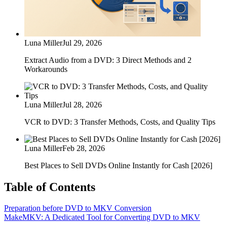
Luna Miller
Jul 29, 2026
Extract Audio from a DVD: 3 Direct Methods and 2
Workarounds
Luna Miller
Jul 28, 2026
VCR to DVD: 3 Transfer Methods, Costs, and Quality Tips
Luna Miller
Feb 28, 2026
Best Places to Sell DVDs Online Instantly for Cash [2026]
Table of Contents
Preparation before DVD to MKV Conversion
MakeMKV: A Dedicated Tool for Converting DVD to MKV