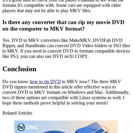
formats it's compatible with. Some cars are equipped with older
players that may not be able to play MKV files.
Is there any converter that can rip my movie DVD
on the computer to MKV format?
Yes. DVD to MKV converters like MakeMKV, DVDFab DVD
Ripper, and Handbrake can convert DVD Video folders or ISO files
to MKV. If you need to convert DVD to formats compatible devices
like PS3, you can also use DVD neXt COPY.
Conclusion
Do you know
how to rip DVD
to MKV now? The three MKV
DVD rippers mentioned in this article offer effective ways to
convert DVD to MKV formats on Windows and Mac. Additionally,
two of these options are compatible with Linux systems as well. I
hope these methods prove helpful in solving your needs!
Related Articles