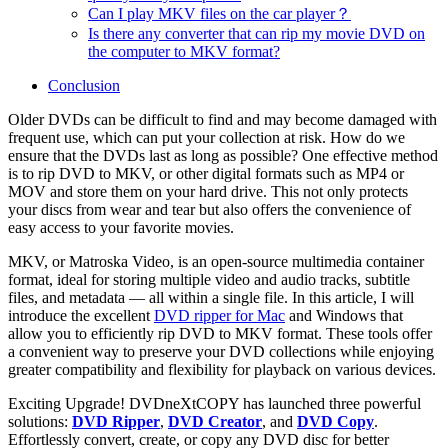
Can I play MKV files on the car player？
Is there any converter that can rip my movie DVD on
the computer to MKV format?
Conclusion
Older DVDs can be difficult to find and may become damaged with
frequent use, which can put your collection at risk. How do we
ensure that the DVDs last as long as possible? One effective method
is to rip DVD to MKV, or other digital formats such as MP4 or
MOV and store them on your hard drive. This not only protects
your discs from wear and tear but also offers the convenience of
easy access to your favorite movies.
MKV, or Matroska Video, is an open-source multimedia container
format, ideal for storing multiple video and audio tracks, subtitle
files, and metadata — all within a single file. In this article, I will
introduce the excellent
DVD ripper for Mac
and Windows that
allow you to efficiently rip DVD to MKV format. These tools offer
a convenient way to preserve your DVD collections while enjoying
greater compatibility and flexibility for playback on various devices.
Exciting Upgrade! DVDneXtCOPY has launched three powerful
solutions:
DVD Ripper
,
DVD Creator
, and
DVD Copy
.
Effortlessly convert, create, or copy any DVD disc for better